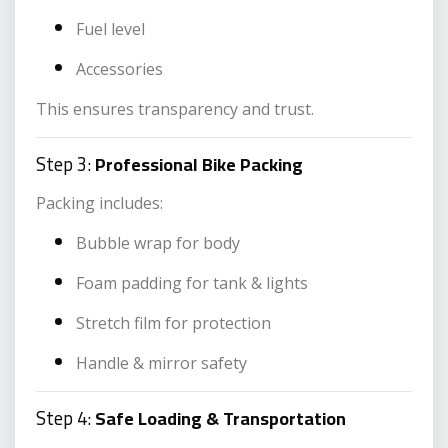
Fuel level
Accessories
This ensures transparency and trust.
Step 3:
Professional Bike Packing
Packing includes:
Bubble wrap for body
Foam padding for tank & lights
Stretch film for protection
Handle & mirror safety
Step 4:
Safe Loading & Transportation