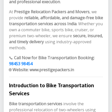
and professional execution
.
At
Prestige Relocation Packers and Movers
, we
provide
reliable, affordable, and damage-free bike
transportation services across India
. Whether you
own a commuter bike, sports bike, cruiser, or
premium two-wheeler, we ensure
secure, insured,
and timely delivery
using industry-approved
methods.
📞
Call Now for Bike Transportation Booking:
98453 98454
🌐
Website:
www.prestigepackers.in
Introduction to Bike Transportation
Services
Bike transportation services
involve the
professional relocation of two-wheelers using