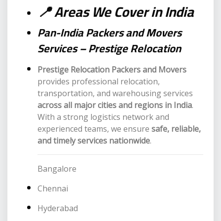
📍 Areas We Cover in India
Pan-India Packers and Movers
Services – Prestige Relocation
Prestige Relocation Packers and Movers
provides professional relocation,
transportation, and warehousing services
across all major cities and regions in India
.
With a strong logistics network and
experienced teams, we ensure
safe, reliable,
and timely services nationwide
.
Bangalore
Chennai
Hyderabad