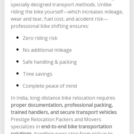
specially designed transport methods. Unlike
riding the bike yourself—which increases mileage,
wear and tear, fuel cost, and accident risk—
professional bike shifting ensures:
Zero riding risk
No additional mileage
Safe handling & packing
Time savings
Complete peace of mind
In India, long-distance bike relocation requires
proper documentation, professional packing,
trained handlers, and secure transport vehicles
.
Prestige Relocation Packers and Movers
specializes in
end-to-end bike transportation
solutions
, handling every step from pickup to