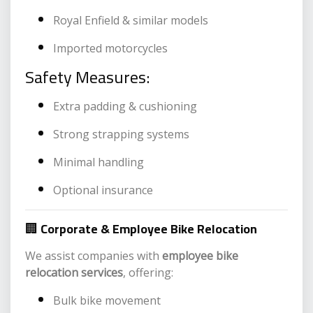
Royal Enfield & similar models
Imported motorcycles
Safety Measures:
Extra padding & cushioning
Strong strapping systems
Minimal handling
Optional insurance
🏢
Corporate & Employee Bike Relocation
We assist companies with
employee bike
relocation services
, offering:
Bulk bike movement