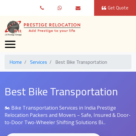
Get Quote
Home
Services
Best Bike Transportation
Best Bike Transportation
🏍️ Bike Transportation Services in India Prestige
Relocation Packers and Movers – Safe, Insured & Door-
to-Door Two-Wheeler Shifting Solutions Bi...