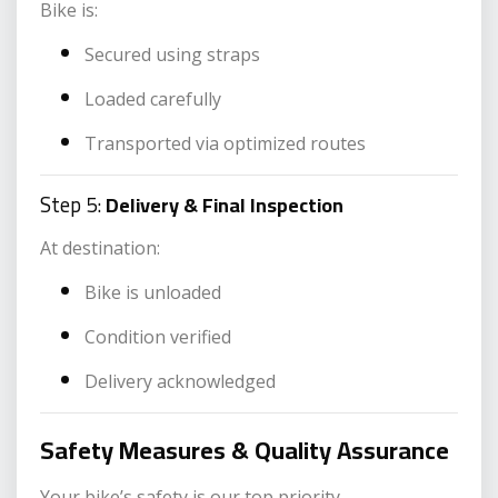
Bike is:
Secured using straps
Loaded carefully
Transported via optimized routes
Step 5:
Delivery & Final Inspection
At destination:
Bike is unloaded
Condition verified
Delivery acknowledged
Safety Measures & Quality Assurance
Your bike’s safety is our top priority.