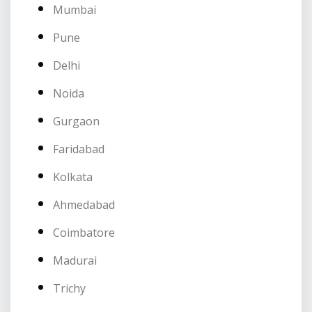
Mumbai
Pune
Delhi
Noida
Gurgaon
Faridabad
Kolkata
Ahmedabad
Coimbatore
Madurai
Trichy