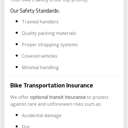
Our Safety Standards:
Trained handlers
Quality packing materials
Proper strapping systems
Covered vehicles
Minimal handling
Bike Transportation Insurance
We offer
optional transit insurance
to protect
against rare and unforeseen risks such as:
Accidental damage
Fire