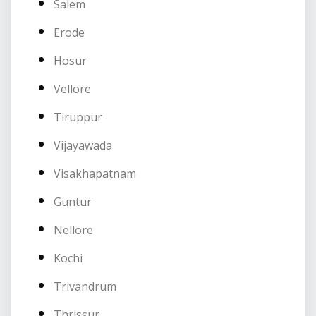
Salem
Erode
Hosur
Vellore
Tiruppur
Vijayawada
Visakhapatnam
Guntur
Nellore
Kochi
Trivandrum
Thrissur