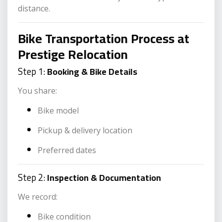
distance.
Bike Transportation Process at
Prestige Relocation
Step 1:
Booking & Bike Details
You share:
Bike model
Pickup & delivery location
Preferred dates
Step 2:
Inspection & Documentation
We record:
Bike condition