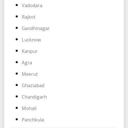
Vadodara
Rajkot
Gandhinagar
Lucknow
Kanpur
Agra
Meerut
Ghaziabad
Chandigarh
Mohali
Panchkula