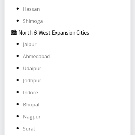
Hassan
Shimoga
🏙️ North & West Expansion Cities
Jaipur
Ahmedabad
Udaipur
Jodhpur
Indore
Bhopal
Nagpur
Surat