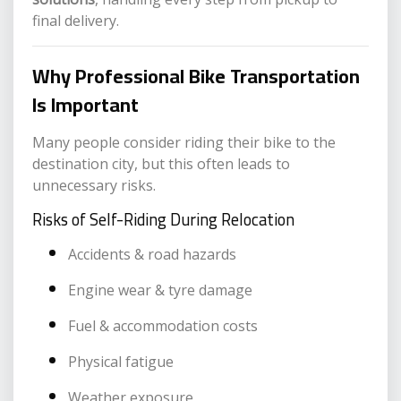
final delivery.
Why Professional Bike Transportation
Is Important
Many people consider riding their bike to the
destination city, but this often leads to
unnecessary risks.
Risks of Self-Riding During Relocation
Accidents & road hazards
Engine wear & tyre damage
Fuel & accommodation costs
Physical fatigue
Weather exposure