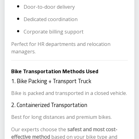
Door-to-door delivery
Dedicated coordination
Corporate billing support
Perfect for HR departments and relocation
managers.
Bike Transportation Methods Used
1. Bike Packing + Transport Truck
Bike is packed and transported in a closed vehicle.
2. Containerized Transportation
Best for long distances and premium bikes.
Our experts choose the
safest and most cost-
effective method
based on your bike type and