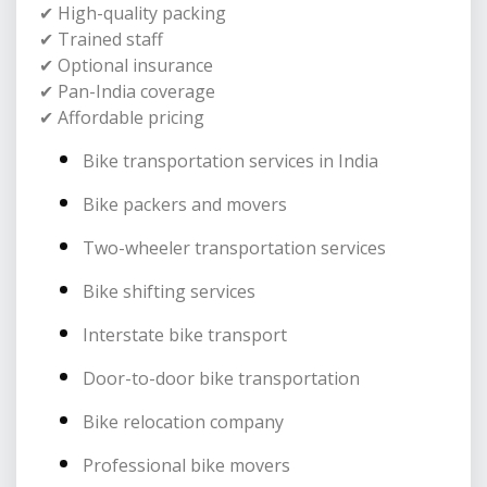
✔ High-quality packing
✔ Trained staff
✔ Optional insurance
✔ Pan-India coverage
✔ Affordable pricing
Bike transportation services in India
Bike packers and movers
Two-wheeler transportation services
Bike shifting services
Interstate bike transport
Door-to-door bike transportation
Bike relocation company
Professional bike movers