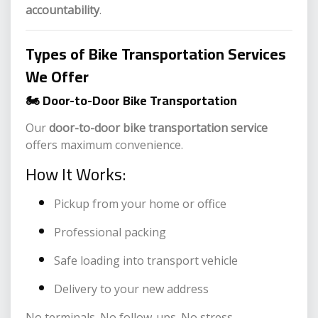
accountability
.
Types of Bike Transportation Services
We Offer
🏍️ Door-to-Door Bike Transportation
Our
door-to-door bike transportation service
offers maximum convenience.
How It Works:
Pickup from your home or office
Professional packing
Safe loading into transport vehicle
Delivery to your new address
No terminals. No follow-ups. No stress.