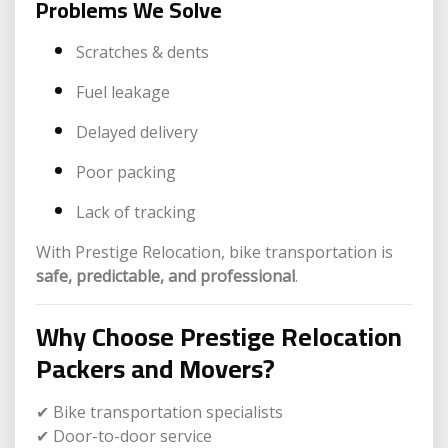
Problems We Solve
Scratches & dents
Fuel leakage
Delayed delivery
Poor packing
Lack of tracking
With Prestige Relocation, bike transportation is
safe, predictable, and professional
.
Why Choose Prestige Relocation
Packers and Movers?
✔ Bike transportation specialists
✔ Door-to-door service