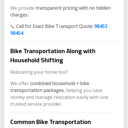
We provide
transparent pricing with no hidden
charges
.
📞
Call for Exact Bike Transport Quote:
98453
98454
Bike Transportation Along with
Household Shifting
Relocating your home too?
We offer
combined household + bike
transportation packages
, helping you save
money and manage relocation easily with one
trusted service provider.
Common Bike Transportation