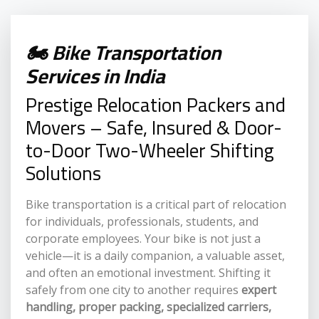
🏍️ Bike Transportation
Services in India
Prestige Relocation Packers and
Movers – Safe, Insured & Door-
to-Door Two-Wheeler Shifting
Solutions
Bike transportation is a critical part of relocation
for individuals, professionals, students, and
corporate employees. Your bike is not just a
vehicle—it is a daily companion, a valuable asset,
and often an emotional investment. Shifting it
safely from one city to another requires
expert
handling, proper packing, specialized carriers,