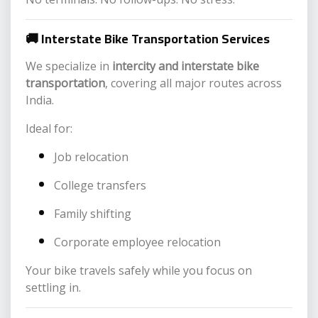
🚚 Interstate Bike Transportation Services
We specialize in
intercity and interstate bike
transportation
, covering all major routes across
India.
Ideal for:
Job relocation
College transfers
Family shifting
Corporate employee relocation
Your bike travels safely while you focus on
settling in.