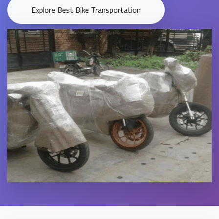
Explore Best Bike Transportation