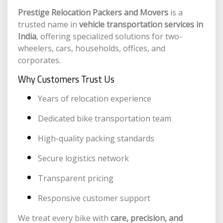
Prestige Relocation Packers and Movers
is a
trusted name in
vehicle transportation services in
India
, offering specialized solutions for two-
wheelers, cars, households, offices, and
corporates.
Why Customers Trust Us
Years of relocation experience
Dedicated bike transportation team
High-quality packing standards
Secure logistics network
Transparent pricing
Responsive customer support
We treat every bike with
care, precision, and