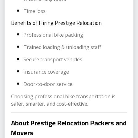
Time loss
Benefits of Hiring Prestige Relocation
Professional bike packing
Trained loading & unloading staff
Secure transport vehicles
Insurance coverage
Door-to-door service
Choosing professional bike transportation is
safer, smarter, and cost-effective
.
About Prestige Relocation Packers and
Movers