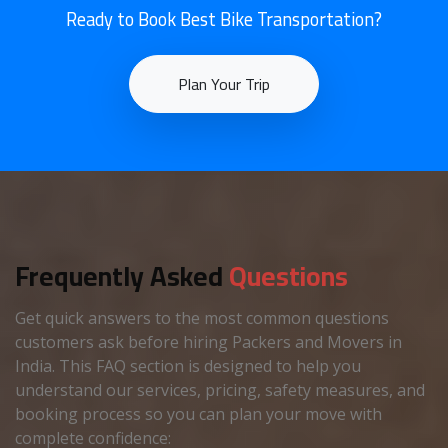
Ready to Book Best Bike Transportation?
Plan Your Trip
Frequently Asked
Questions
Get quick answers to the most common questions
customers ask before hiring Packers and Movers in
India. This FAQ section is designed to help you
understand our services, pricing, safety measures, and
booking process so you can plan your move with
complete confidence: