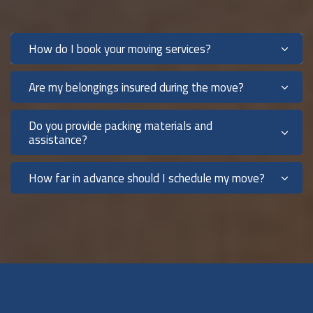
How do I book your moving services?
Are my belongings insured during the move?
Do you provide packing materials and
assistance?
How far in advance should I schedule my move?