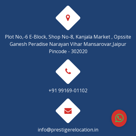
Plot No,-6 E-Block, Shop No-8, Kanjala Market , Opssite
Ganesh Peradise Narayan Vihar Mansarovar,Jaipur
Pincode - 302020
+91 99169-01102
info@prestigerelocation.in