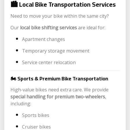
🏙️
Local Bike Transportation Services
Need to move your bike within the same city?
Our
local bike shifting services
are ideal for:
Apartment changes
Temporary storage movement
Service center relocation
🏍️ Sports & Premium Bike Transportation
High-value bikes need extra care. We provide
special handling for premium two-wheelers
,
including:
Sports bikes
Cruiser bikes