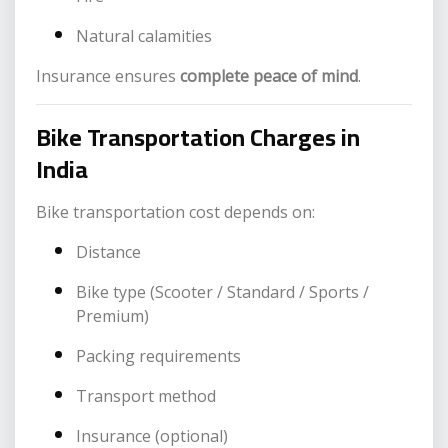
Natural calamities
Insurance ensures
complete peace of mind
.
Bike Transportation Charges in
India
Bike transportation cost depends on:
Distance
Bike type (Scooter / Standard / Sports /
Premium)
Packing requirements
Transport method
Insurance (optional)