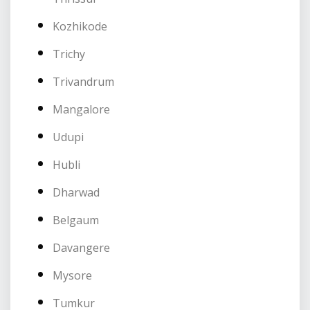
Kozhikode
Trichy
Trivandrum
Mangalore
Udupi
Hubli
Dharwad
Belgaum
Davangere
Mysore
Tumkur