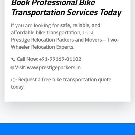
Book Professional Bike
Transportation Services Today
If you are looking for
safe, reliable, and
affordable bike transportation
, trust
Prestige Relocation Packers and Movers – Two-
Wheeler Relocation Experts
.
📞
Call Now:
+91-99169-01102
🌐
Visit:
www.prestigepackers.in
👉
Request a free bike transportation quote
today.