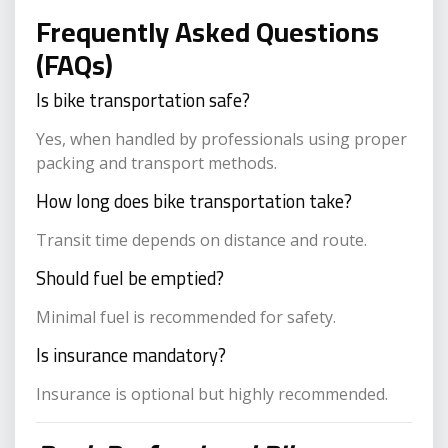
Frequently Asked Questions
(FAQs)
Is bike transportation safe?
Yes, when handled by professionals using proper
packing and transport methods.
How long does bike transportation take?
Transit time depends on distance and route.
Should fuel be emptied?
Minimal fuel is recommended for safety.
Is insurance mandatory?
Insurance is optional but highly recommended.