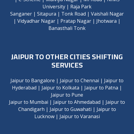
University
|
Raja Park
Sanganer
|
Sitapura
|
Tonk Road
|
Vaishali Nagar
|
Vidyadhar Nagar
|
Pratap Nagar
|
Jhotwara
|
Banasthali Tonk
JAIPUR TO OTHER CITIES SHIFTING
SERVICES
Jaipur to Bangalore
|
Jaipur to Chennai
|
Jaipur to
Hyderabad
|
Jaipur to Kolkata
|
Jaipur to Patna
|
Jaipur to Pune
Jaipur to Mumbai
|
Jaipur to Ahmedabad
|
Jaipur to
Chandigarh
|
Jaipur to Guwahati
|
Jaipur to
Lucknow
|
Jaipur to Varanasi