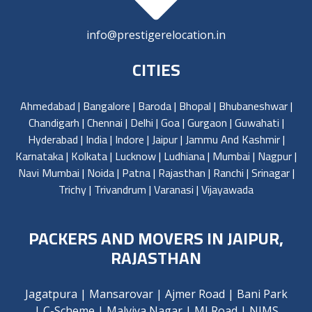
info@prestigerelocation.in
CITIES
Ahmedabad
|
Bangalore
|
Baroda
|
Bhopal
|
Bhubaneshwar
|
Chandigarh
|
Chennai
|
Delhi
|
Goa
|
Gurgaon
|
Guwahati
|
Hyderabad
|
India
|
Indore
|
Jaipur
|
Jammu And Kashmir
|
Karnataka
|
Kolkata
|
Lucknow
|
Ludhiana
|
Mumbai
|
Nagpur
|
Navi Mumbai
|
Noida
|
Patna
|
Rajasthan
|
Ranchi
|
Srinagar
|
Trichy
|
Trivandrum
|
Varanasi
|
Vijayawada
PACKERS AND MOVERS IN JAIPUR,
RAJASTHAN
Jagatpura
|
Mansarovar
|
Ajmer Road
|
Bani Park
|
C-Scheme
|
Malviya Nagar
|
MI Road
|
NIMS