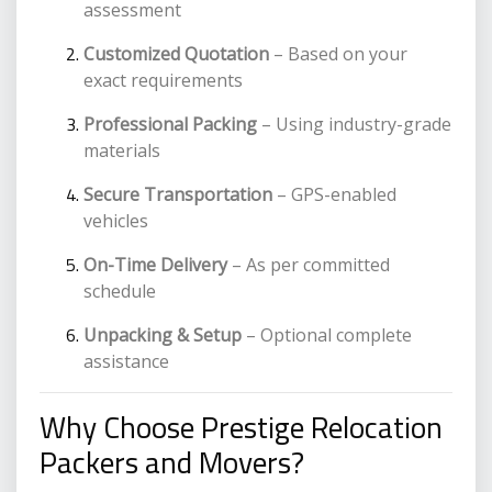
assessment
Customized Quotation
– Based on your
exact requirements
Professional Packing
– Using industry-grade
materials
Secure Transportation
– GPS-enabled
vehicles
On-Time Delivery
– As per committed
schedule
Unpacking & Setup
– Optional complete
assistance
Why Choose Prestige Relocation
Packers and Movers?