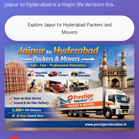
Jaipur to Hyderabad is a major life decision tha...
Explore Jaipur to Hyderabad Packers and
Movers