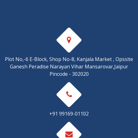
Plot No,-6 E-Block, Shop No-8, Kanjala Market , Opssite
Ganesh Peradise Narayan Vihar Mansarovar,Jaipur
Pincode - 302020
+91 99169-01102