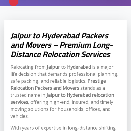
Jaipur to Hyderabad Packers
and Movers – Premium Long-
Distance Relocation Services
Relocating from
Jaipur
to
Hyderabad
is a major
life decision that demands professional planning,
safe packing, and reliable logistics.
Prestige
Relocation Packers and Movers
stands as a
trusted name in
Jaipur to Hyderabad relocation
services
, offering high-end, insured, and timely
moving solutions for households, offices, and
vehicles.
With years of expertise in long-distance shifting