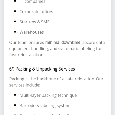
IT companies
Corporate offices
Startups & SMEs
Warehouses
Our team ensures
minimal downtime
, secure data
equipment handling, and systematic labeling for
fast reinstallation.
📦 Packing & Unpacking Services
Packing is the backbone of a safe relocation. Our
services include:
Multi-layer packing technique
Barcode & labeling system