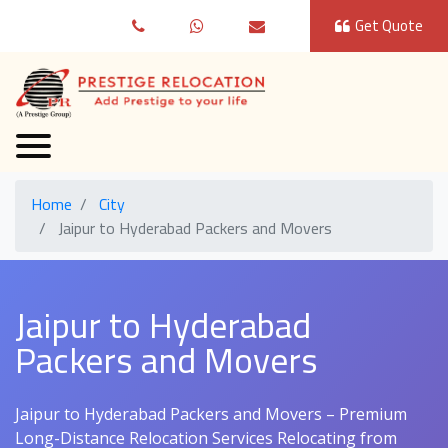
Get Quote
Home
City
Jaipur to Hyderabad Packers and Movers
Jaipur to Hyderabad
Packers and Movers
Jaipur to Hyderabad Packers and Movers – Premium
Long-Distance Relocation Services Relocating from