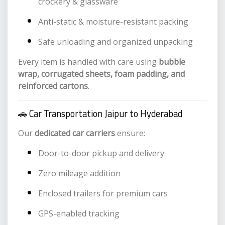
crockery & glassware
Anti-static & moisture-resistant packing
Safe unloading and organized unpacking
Every item is handled with care using
bubble
wrap, corrugated sheets, foam padding, and
reinforced cartons
.
🚗 Car Transportation Jaipur to Hyderabad
Our
dedicated car carriers
ensure:
Door-to-door pickup and delivery
Zero mileage addition
Enclosed trailers for premium cars
GPS-enabled tracking