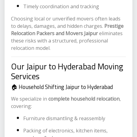
Timely coordination and tracking
Choosing local or unverified movers often leads
to delays, damages, and hidden charges.
Prestige
Relocation Packers and Movers Jaipur
eliminates
these risks with a structured, professional
relocation model.
Our Jaipur to Hyderabad Moving
Services
🏠 Household Shifting Jaipur to Hyderabad
We specialize in
complete household relocation
,
covering:
Furniture dismantling & reassembly
Packing of electronics, kitchen items,