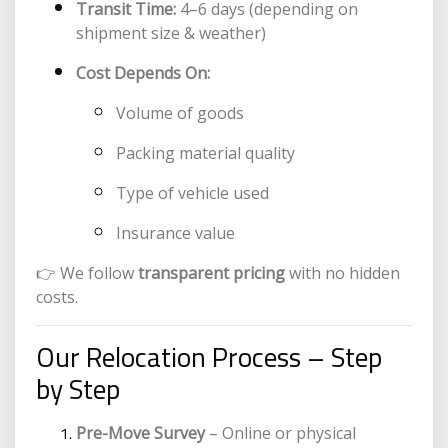
Transit Time:
4–6 days (depending on
shipment size & weather)
Cost Depends On:
Volume of goods
Packing material quality
Type of vehicle used
Insurance value
👉 We follow
transparent pricing
with no hidden
costs.
Our Relocation Process – Step
by Step
Pre-Move Survey
– Online or physical