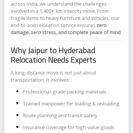
across India, we understand the challenges
involved in a 1,400+ km intercity move. From
fragile items to heavy furniture and vehicles, our
end-to-end relocation service ensures
zero
damage, zero stress, and complete peace of mind
.
Why Jaipur to Hyderabad
Relocation Needs Experts
A long-distance move is not just about
transportation. It involves:
Professional-grade packing materials
Trained manpower for loading & unloading
Route planning and transit safety
Insurance coverage for high-value goods