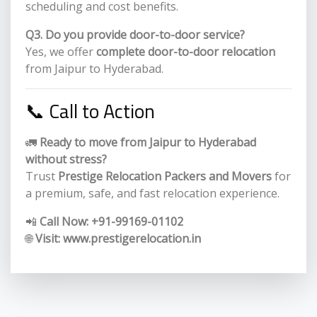
scheduling and cost benefits.
Q3. Do you provide door-to-door service?
Yes, we offer
complete door-to-door relocation
from Jaipur to Hyderabad.
📞 Call to Action
🚛
Ready to move from Jaipur to Hyderabad
without stress?
Trust
Prestige Relocation Packers and Movers
for
a premium, safe, and fast relocation experience.
📲
Call Now:
+91-99169-01102
🌐
Visit:
www.prestigerelocation.in