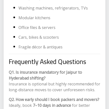
Washing machines, refrigerators, TVs
Modular kitchens
Office files & servers
Cars, bikes & scooters
Fragile décor & antiques
Frequently Asked Questions
Q1. Is insurance mandatory for Jaipur to
Hyderabad shifting?
Insurance is optional but highly recommended for
long-distance moves to cover unforeseen risks.
Q2. How early should I book packers and movers?
Ideally, book
7–10 days in advance
for better