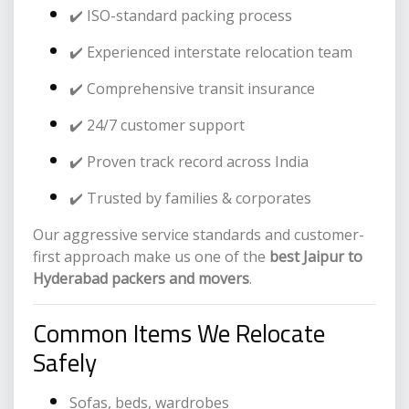
✔️ ISO-standard packing process
✔️ Experienced interstate relocation team
✔️ Comprehensive transit insurance
✔️ 24/7 customer support
✔️ Proven track record across India
✔️ Trusted by families & corporates
Our aggressive service standards and customer-
first approach make us one of the
best Jaipur to
Hyderabad packers and movers
.
Common Items We Relocate
Safely
Sofas, beds, wardrobes