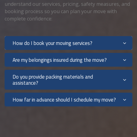
understand our services, pricing, safety measures, and
booking process so you can plan your move with
complete confidence:
How do I book your moving services?
Are my belongings insured during the move?
Do you provide packing materials and
assistance?
How far in advance should I schedule my move?