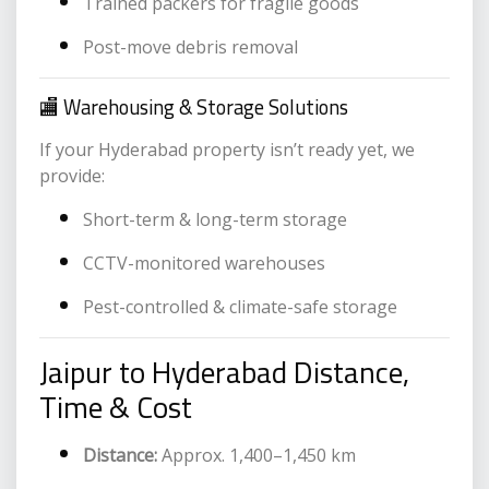
Trained packers for fragile goods
Post-move debris removal
🏬 Warehousing & Storage Solutions
If your Hyderabad property isn’t ready yet, we
provide:
Short-term & long-term storage
CCTV-monitored warehouses
Pest-controlled & climate-safe storage
Jaipur to Hyderabad Distance,
Time & Cost
Distance:
Approx. 1,400–1,450 km