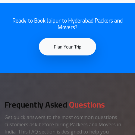
Ready to Book Jaipur to Hyderabad Packers and
Movers?
Plan Your Trip
Frequently Asked
Questions
Get quick answers to the most common questions
customers ask before hiring Packers and Movers in
India. This FAQ section is designed to help you