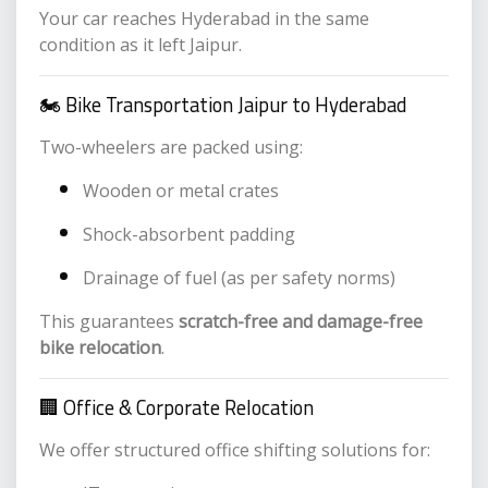
Your car reaches Hyderabad in the same
condition as it left Jaipur.
🏍️ Bike Transportation Jaipur to Hyderabad
Two-wheelers are packed using:
Wooden or metal crates
Shock-absorbent padding
Drainage of fuel (as per safety norms)
This guarantees
scratch-free and damage-free
bike relocation
.
🏢 Office & Corporate Relocation
We offer structured office shifting solutions for: