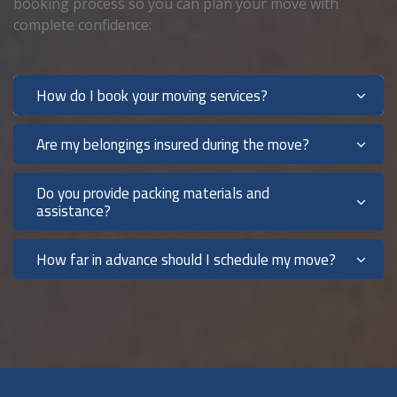
booking process so you can plan your move with
complete confidence:
How do I book your moving services?
Are my belongings insured during the move?
Do you provide packing materials and
assistance?
How far in advance should I schedule my move?