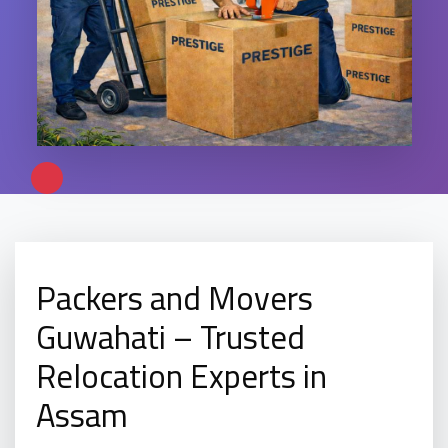
Packers and Movers
Guwahati – Trusted
Relocation Experts in
Assam