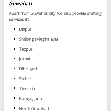
Guwahati
Apart from Guwahati city, we also provide shifting
services in:
Dispur
Shillong (Meghalaya)
Tezpur
Jorhat
Dibrugarh
Silchar
Tinsukia
Bongaigaon
North Guwahati