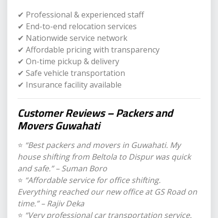
✔ Professional & experienced staff
✔ End-to-end relocation services
✔ Nationwide service network
✔ Affordable pricing with transparency
✔ On-time pickup & delivery
✔ Safe vehicle transportation
✔ Insurance facility available
Customer Reviews – Packers and
Movers Guwahati
⭐
“Best packers and movers in Guwahati. My
house shifting from Beltola to Dispur was quick
and safe.” – Suman Boro
⭐
“Affordable service for office shifting.
Everything reached our new office at GS Road on
time.” – Rajiv Deka
⭐
“Very professional car transportation service.