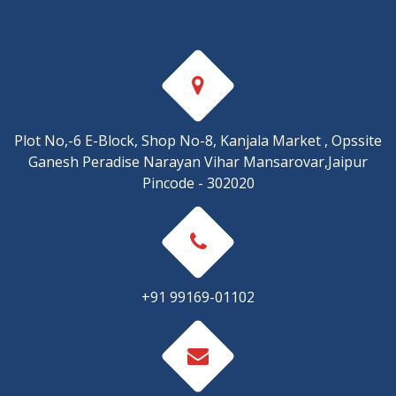
Plot No,-6 E-Block, Shop No-8, Kanjala Market , Opssite
Ganesh Peradise Narayan Vihar Mansarovar,Jaipur
Pincode - 302020
+91 99169-01102