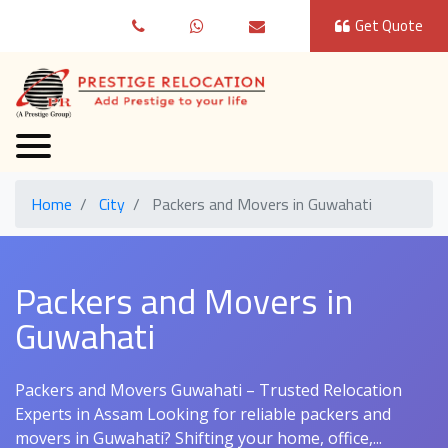
Get Quote
Home
City
Packers and Movers in Guwahati
Packers and Movers in
Guwahati
Packers and Movers Guwahati – Trusted Relocation
Experts in Assam Looking for reliable packers and
movers in Guwahati? Shifting your home, office,...