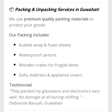
📦
Packing & Unpacking Services in Guwahati
We use
premium quality packing materials
to
protect your goods.
Our Packing Includes:
Bubble wrap & foam sheets
Waterproof cartons
Wooden crates for fragile items
Sofa, mattress & appliance covers
Testimonial:
"They packed my glassware and electronics very
well. No damage at all during shifting." –
Debasree Baruah, Guwahati