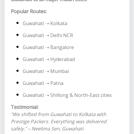
Popular Routes:
Guwahati ➝ Kolkata
Guwahati ➝ Delhi NCR
Guwahati ➝ Bangalore
Guwahati ➝ Hyderabad
Guwahati ➝ Mumbai
Guwahati ➝ Patna
Guwahati ➝ Shillong & North-East cities
Testimonial:
"We shifted from Guwahati to Kolkata with
Prestige Packers. Everything was delivered
safely." – Neelima Sen, Guwahati