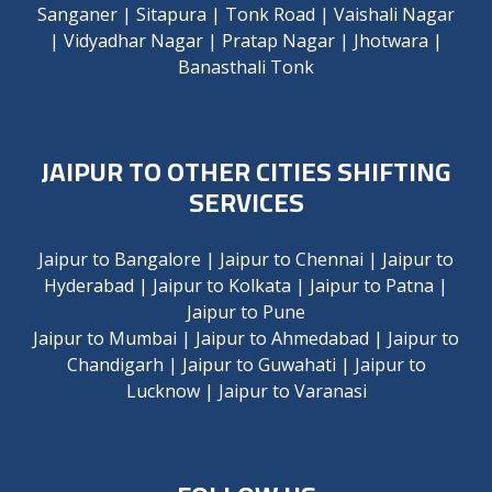
Sanganer
|
Sitapura
|
Tonk Road
|
Vaishali Nagar
|
Vidyadhar Nagar
|
Pratap Nagar
|
Jhotwara
|
Banasthali Tonk
JAIPUR TO OTHER CITIES SHIFTING
SERVICES
Jaipur to Bangalore
|
Jaipur to Chennai
|
Jaipur to
Hyderabad
|
Jaipur to Kolkata
|
Jaipur to Patna
|
Jaipur to Pune
Jaipur to Mumbai
|
Jaipur to Ahmedabad
|
Jaipur to
Chandigarh
|
Jaipur to Guwahati
|
Jaipur to
Lucknow
|
Jaipur to Varanasi