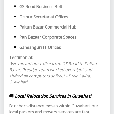
GS Road Business Belt
Dispur Secretariat Offices
Paltan Bazar Commercial Hub
Pan Bazaar Corporate Spaces
Ganeshguri IT Offices
Testimonial:
"We moved our office from GS Road to Paltan
Bazar. Prestige team worked overnight and
shifted all computers safely." – Priya Kalita,
Guwahati
🚚
Local Relocation Services in Guwahati
For short-distance moves within Guwahati, our
local packers and movers services
are fast,