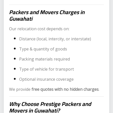
Packers and Movers Charges in
Guwahati
Our relocation cost depends on:
Distance (local, intercity, or interstate)
Type & quantity of goods
Packing materials required
Type of vehicle for transport
Optional insurance coverage
We provide
free quotes with no hidden charges
.
Why Choose Prestige Packers and
Movers in Guwahati?