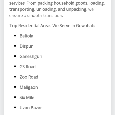
services
. From
packing household goods, loading,
transporting, unloading, and unpacking
, we
ensure a smooth transition.
Top Residential Areas We Serve in Guwahati:
Beltola
Dispur
Ganeshguri
GS Road
Zoo Road
Maligaon
Six Mile
Uzan Bazar