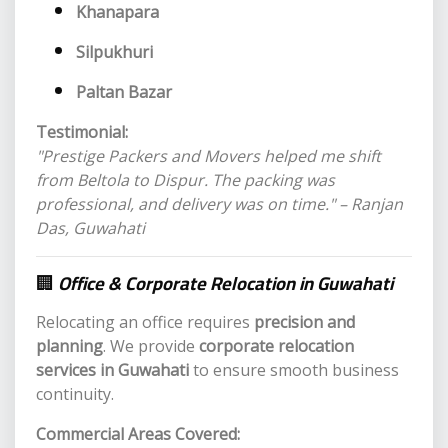
Khanapara
Silpukhuri
Paltan Bazar
Testimonial:
"Prestige Packers and Movers helped me shift
from Beltola to Dispur. The packing was
professional, and delivery was on time." – Ranjan
Das, Guwahati
🏢
Office & Corporate Relocation in Guwahati
Relocating an office requires
precision and
planning
. We provide
corporate relocation
services in Guwahati
to ensure smooth business
continuity.
Commercial Areas Covered: