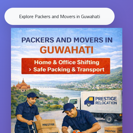
Explore Packers and Movers in Guwahati