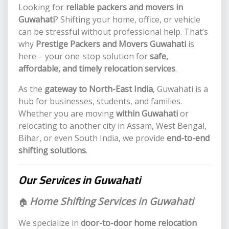
Looking for
reliable packers and movers in
Guwahati
? Shifting your home, office, or vehicle
can be stressful without professional help. That’s
why
Prestige Packers and Movers Guwahati
is
here – your one-stop solution for
safe,
affordable, and timely relocation services
.
As the
gateway to North-East India
, Guwahati is a
hub for businesses, students, and families.
Whether you are moving
within Guwahati
or
relocating to another city in Assam, West Bengal,
Bihar, or even South India, we provide
end-to-end
shifting solutions
.
Our Services in Guwahati
Home Shifting Services in Guwahati
🏠
We specialize in
door-to-door home relocation