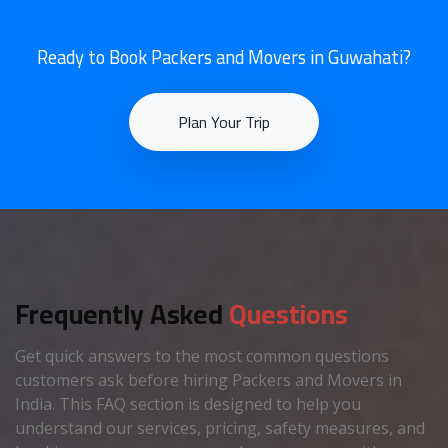
Ready to Book Packers and Movers in Guwahati?
Plan Your Trip
Frequently Asked
Questions
Get quick answers to the most common questions
customers ask before hiring Packers and Movers in
India. This FAQ section is designed to help you
understand our services, pricing, safety measures, and