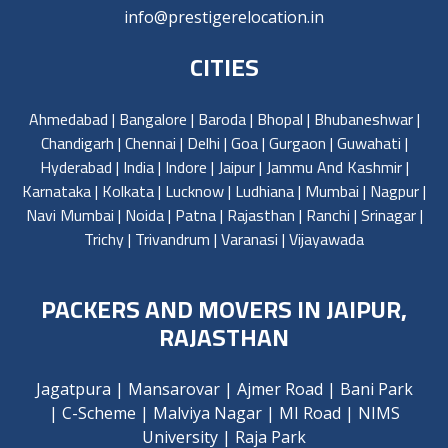
info@prestigerelocation.in
CITIES
Ahmedabad
|
Bangalore
|
Baroda
|
Bhopal
|
Bhubaneshwar
|
Chandigarh
|
Chennai
|
Delhi
|
Goa
|
Gurgaon
|
Guwahati
|
Hyderabad
|
India
|
Indore
|
Jaipur
|
Jammu And Kashmir
|
Karnataka
|
Kolkata
|
Lucknow
|
Ludhiana
|
Mumbai
|
Nagpur
|
Navi Mumbai
|
Noida
|
Patna
|
Rajasthan
|
Ranchi
|
Srinagar
|
Trichy
|
Trivandrum
|
Varanasi
|
Vijayawada
PACKERS AND MOVERS IN JAIPUR,
RAJASTHAN
Jagatpura
|
Mansarovar
|
Ajmer Road
|
Bani Park
|
C-Scheme
|
Malviya Nagar
|
MI Road
|
NIMS
University
|
Raja Park