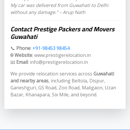
My car was delivered from Guwahati to Delhi
without any damage.” – Arup Nath
Contact Prestige Packers and Movers
Guwahati
📞
Phone
:
+91-98453 98454
🌐
Website
: www.prestigerelocation.in
📧
Email
: info@prestigerelocation.in
We provide relocation services across
Guwahati
and nearby areas
, including Beltola, Dispur,
Ganeshguri, GS Road, Zoo Road, Maligaon, Uzan
Bazar, Khanapara, Six Mile, and beyond.