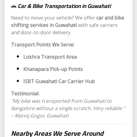
🚗
Car & Bike Transportation in Guwahati
Need to move your vehicle? We offer
car and bike
shifting services in Guwahati
with safe carriers
and door-to-door delivery.
Transport Points We Serve:
Lokhra Transport Area
Khanapara Pick-up Points
ISBT Guwahati Car Carrier Hub
Testimonial:
"My bike was transported from Guwahati to
Bangalore without a single scratch. Very reliable."
– Manoj Gogoi, Guwahati
Nearby
Areas We Serve Around