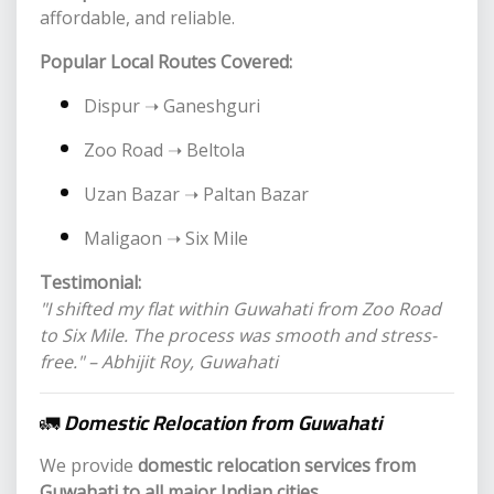
affordable, and reliable.
Popular Local Routes Covered:
Dispur ➝ Ganeshguri
Zoo Road ➝ Beltola
Uzan Bazar ➝ Paltan Bazar
Maligaon ➝ Six Mile
Testimonial:
"I shifted my flat within Guwahati from Zoo Road
to Six Mile. The process was smooth and stress-
free." – Abhijit Roy, Guwahati
🚛
Domestic Relocation from Guwahati
We provide
domestic relocation services from
Guwahati to all major Indian cities
.