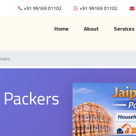
+91 99169 01102
+91 99169 01102
(current)
Home
About
Services
overs
a Packers