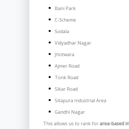
Bani Park
C-Scheme
Sodala
Vidyadhar Nagar
Jhotwara
Ajmer Road
Tonk Road
Sikar Road
Sitapura Industrial Area
Gandhi Nagar
This allows us to rank for
area-based i