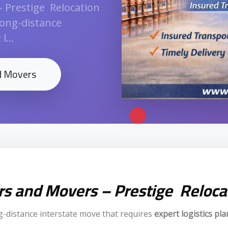
– Prestige Relocation
long-distance
...
nd Movers
ers and Movers – Prestige Reloca
g-distance interstate move that requires
expert logistics pl