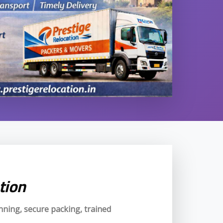
tion
anning, secure packing, trained