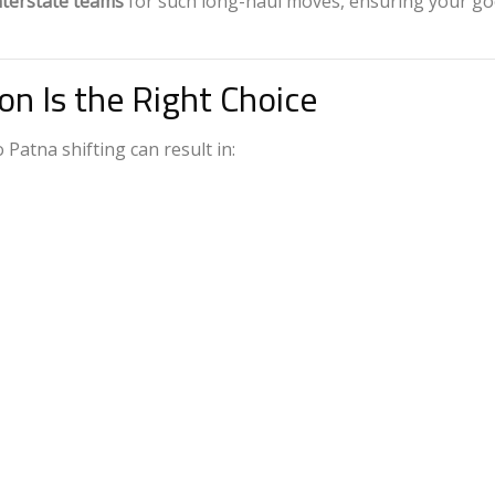
nterstate teams
for such long-haul moves, ensuring your g
on Is the Right Choice
Patna shifting can result in: