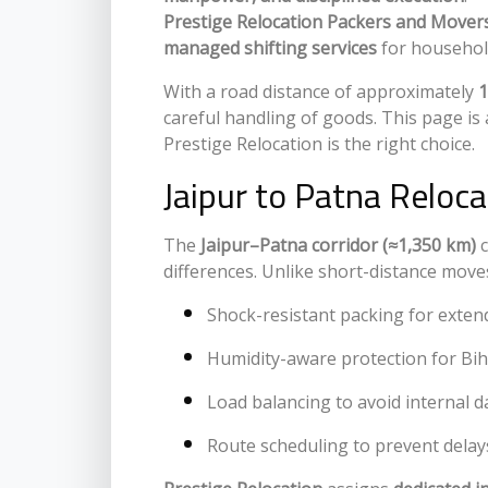
Prestige Relocation Packers and Mover
managed shifting services
for households
With a road distance of approximately
1
careful handling of goods. This page is
Prestige Relocation is the right choice.
Jaipur to Patna Reloc
The
Jaipur–Patna corridor (≈1,350 km)
c
differences. Unlike short-distance moves
Shock-resistant packing for exten
Humidity-aware protection for Bi
Load balancing to avoid internal
Route scheduling to prevent delay