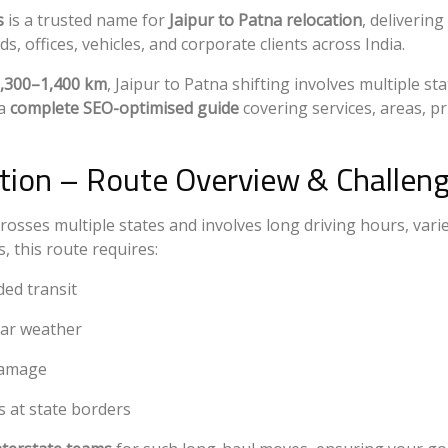
s
is a trusted name for
Jaipur to Patna relocation
, delivering
, offices, vehicles, and corporate clients across India.
,300–1,400 km
, Jaipur to Patna shifting involves multiple st
 a
complete SEO-optimised guide
covering services, areas, pr
ation – Route Overview & Challen
rosses multiple states and involves long driving hours, vari
, this route requires:
ded transit
har weather
 damage
s at state borders