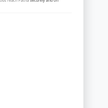
oods reach Patna
securely and on