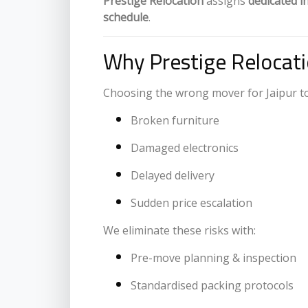
Prestige Relocation
assigns
dedicated i
schedule
.
Why Prestige Relocati
Choosing the wrong mover for Jaipur to 
Broken furniture
Damaged electronics
Delayed delivery
Sudden price escalation
We eliminate these risks with:
Pre-move planning & inspection
Standardised packing protocols