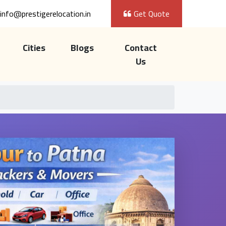
info@prestigerelocation.in
Get Quote
Cities
Blogs
Contact
Us