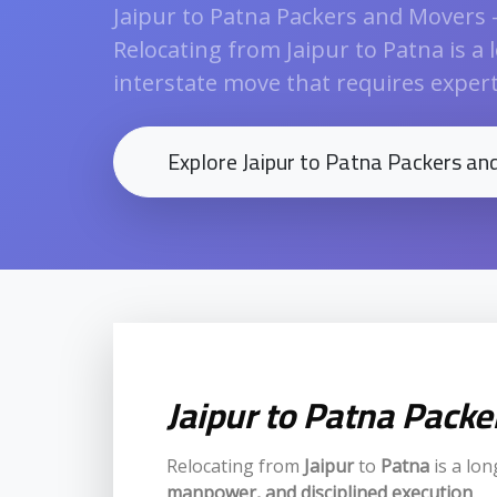
Jaipur to Patna Packers and Movers 
Relocating from Jaipur to Patna is a 
interstate move that requires expert l
Explore Jaipur to Patna Packers a
Jaipur to Patna Pack
Relocating from
Jaipur
to
Patna
is a lon
manpower, and disciplined execution
.