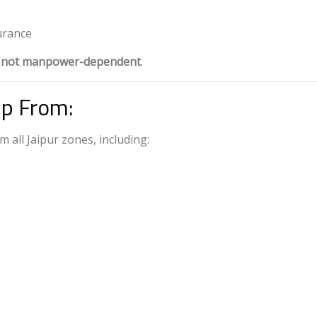
urance
, not manpower-dependent
.
Up From:
m all Jaipur zones, including: