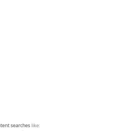
ntent searches
like: