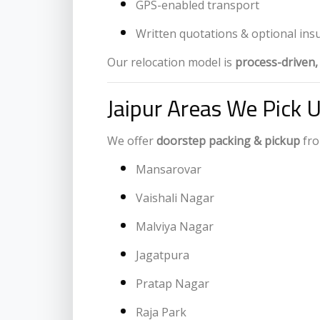
GPS-enabled transport
Written quotations & optional ins
Our relocation model is
process-driven
Jaipur Areas We Pick 
We offer
doorstep packing & pickup
fro
Mansarovar
Vaishali Nagar
Malviya Nagar
Jagatpura
Pratap Nagar
Raja Park