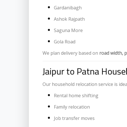
Gardanibagh
Ashok Rajpath
Saguna More
Gola Road
We plan delivery based on
road width, p
Jaipur to Patna Househ
Our household relocation service is ideal
Rental home shifting
Family relocation
Job transfer moves