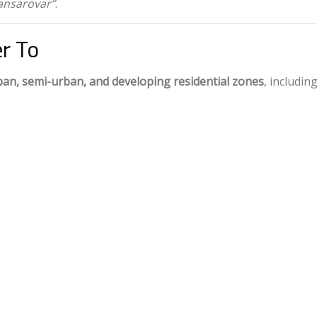
ansarovar”
.
r To
ban, semi-urban, and developing residential zones
, including