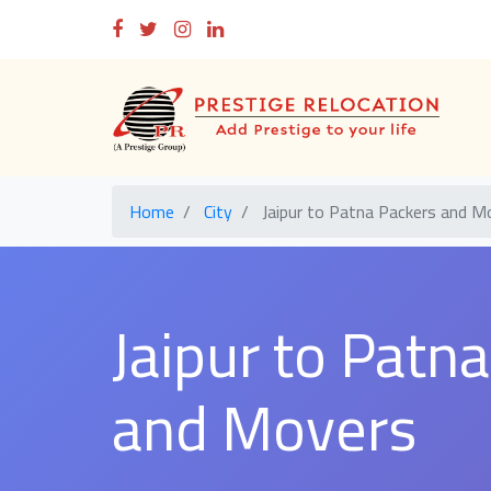
Home
City
Jaipur to Patna Packers and M
Jaipur to Patn
and Movers