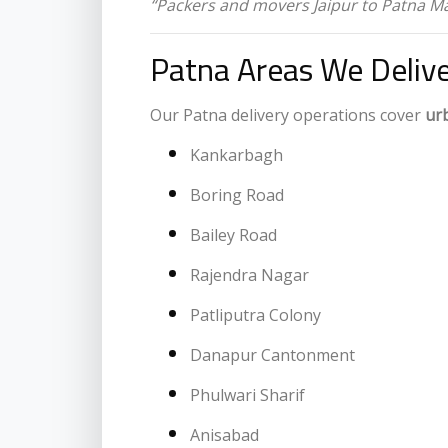
“Packers and movers Jaipur to Patna M
Patna Areas We Delive
Our Patna delivery operations cover
ur
Kankarbagh
Boring Road
Bailey Road
Rajendra Nagar
Patliputra Colony
Danapur Cantonment
Phulwari Sharif
Anisabad