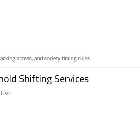
arking access, and society timing rules
.
old Shifting Services
 for: