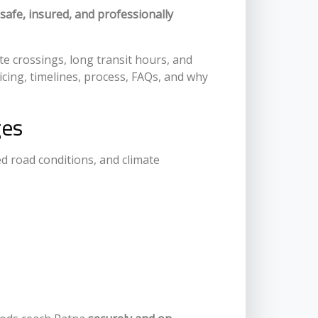
safe, insured, and professionally
ate crossings, long transit hours, and
icing, timelines, process, FAQs, and why
ges
ed road conditions, and climate