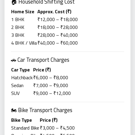
🏠 Household Shifting Cost
Home Size
Approx. Cost (₹)
1 BHK
₹12,000 – ₹18,000
2 BHK
₹18,000 – ₹28,000
3 BHK
₹28,000 – ₹40,000
4 BHK / Villa
₹40,000 – ₹60,000
🚗 Car Transport Charges
Car Type
Price (₹)
Hatchback
₹6,000 – ₹8,000
Sedan
₹7,000 – ₹9,000
SUV
₹9,000 – ₹12,000
🏍️ Bike Transport Charges
Bike Type
Price (₹)
Standard Bike
₹3,000 – ₹4,500