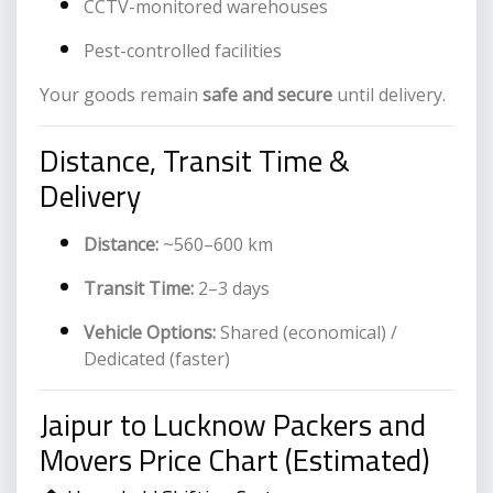
CCTV-monitored warehouses
Pest-controlled facilities
Your goods remain
safe and secure
until delivery.
Distance, Transit Time &
Delivery
Distance:
~560–600 km
Transit Time:
2–3 days
Vehicle Options:
Shared (economical) /
Dedicated (faster)
Jaipur to Lucknow Packers and
Movers Price Chart (Estimated)