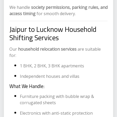
We handle
society permissions, parking rules, and
access timing
for smooth delivery.
Jaipur to Lucknow Household
Shifting Services
Our
household relocation services
are suitable
for:
1 BHK, 2 BHK, 3 BHK apartments
Independent houses and villas
What We Handle:
Furniture packing with bubble wrap &
corrugated sheets
Electronics with anti-static protection