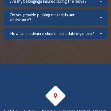
Are my belongings insured during the move?
Do you provide packing materials and
assistance?
How far in advance should I schedule my move?