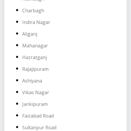
Charbagh
Indira Nagar
Aliganj
Mahanagar
Hazratganj
Rajajipuram
Ashiyana
Vikas Nagar
Jankipuram
Faizabad Road
Sultanpur Road