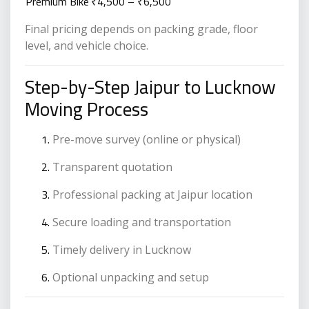
Premium Bike
₹4,500 – ₹6,500
Final pricing depends on packing grade, floor
level, and vehicle choice.
Step-by-Step Jaipur to Lucknow
Moving Process
Pre-move survey (online or physical)
Transparent quotation
Professional packing at Jaipur location
Secure loading and transportation
Timely delivery in Lucknow
Optional unpacking and setup