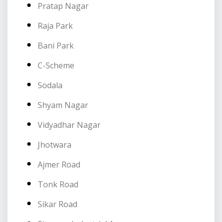
Pratap Nagar
Raja Park
Bani Park
C-Scheme
Sodala
Shyam Nagar
Vidyadhar Nagar
Jhotwara
Ajmer Road
Tonk Road
Sikar Road