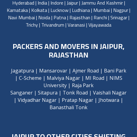
Hyderabad
|
India
|
Indore
|
Jaipur
|
Jammu And Kashmir
|
Karnataka
|
Kolkata
|
Lucknow
|
Ludhiana
|
Mumbai
|
Nagpur
|
Navi Mumbai
|
Noida
|
Patna
|
Rajasthan
|
Ranchi
|
Srinagar
|
Trichy
|
Trivandrum
|
Varanasi
|
Vijayawada
PACKERS AND MOVERS IN JAIPUR,
RAJASTHAN
Jagatpura
|
Mansarovar
|
Ajmer Road
|
Bani Park
|
C-Scheme
|
Malviya Nagar
|
MI Road
|
NIMS
University
|
Raja Park
Sanganer
|
Sitapura
|
Tonk Road
|
Vaishali Nagar
|
Vidyadhar Nagar
|
Pratap Nagar
|
Jhotwara
|
Banasthali Tonk
JAIPUR TO OTHER CITIES SHIFTING