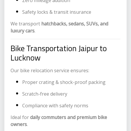
Zero mileage addition
Safety locks & transit insurance
We transport
hatchbacks, sedans, SUVs, and
luxury cars
.
Bike Transportation Jaipur to
Lucknow
Our bike relocation service ensures:
Proper crating & shock-proof packing
Scratch-free delivery
Compliance with safety norms
Ideal for
daily commuters and premium bike
owners
.