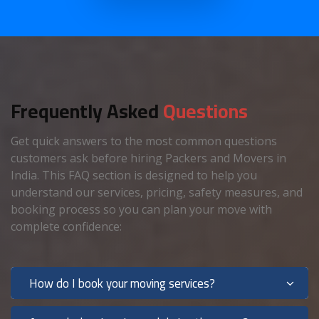
Frequently Asked
Questions
Get quick answers to the most common questions
customers ask before hiring Packers and Movers in
India. This FAQ section is designed to help you
understand our services, pricing, safety measures, and
booking process so you can plan your move with
complete confidence:
How do I book your moving services?