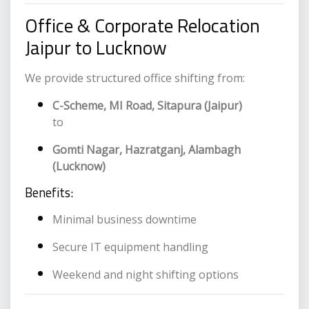
Office & Corporate Relocation
Jaipur to Lucknow
We provide structured office shifting from:
C-Scheme, MI Road, Sitapura (Jaipur)
to
Gomti Nagar, Hazratganj, Alambagh
(Lucknow)
Benefits:
Minimal business downtime
Secure IT equipment handling
Weekend and night shifting options