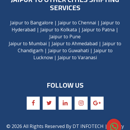
SERVICES
Jaipur to Bangalore
|
Jaipur to Chennai
|
Jaipur to
Hyderabad
|
Jaipur to Kolkata
|
Jaipur to Patna
|
Jaipur to Pune
Jaipur to Mumbai
|
Jaipur to Ahmedabad
|
Jaipur to
Chandigarh
|
Jaipur to Guwahati
|
Jaipur to
Lucknow
|
Jaipur to Varanasi
FOLLOW US
©
2026
All Rights Reserved By
DT INFOTECH
| Privacy