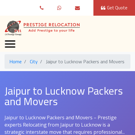
Get Quote
Home
City
Jaipur to Lucknow Packers and Movers
Jaipur to Lucknow Packers
and Movers
Jaipur to Lucknow Packers and Movers – Prestige
experts Relocating from Jaipur to Lucknow is a
strategic interstate move that requires professional...