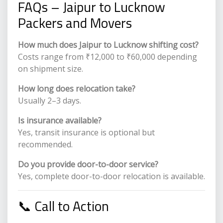
FAQs – Jaipur to Lucknow
Packers and Movers
How much does Jaipur to Lucknow shifting cost?
Costs range from ₹12,000 to ₹60,000 depending
on shipment size.
How long does relocation take?
Usually 2–3 days.
Is insurance available?
Yes, transit insurance is optional but
recommended.
Do you provide door-to-door service?
Yes, complete door-to-door relocation is available.
📞 Call to Action