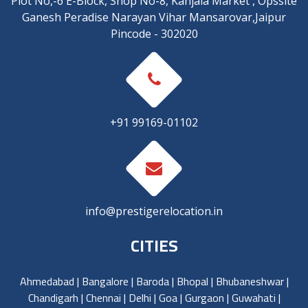
Plot No,-6 E-Block, Shop No-8, Kanjala Market , Opssite
Ganesh Peradise Narayan Vihar Mansarovar,Jaipur
Pincode - 302020
+91 99169-01102
info@prestigerelocation.in
CITIES
Ahmedabad
|
Bangalore
|
Baroda
|
Bhopal
|
Bhubaneshwar
|
Chandigarh
|
Chennai
|
Delhi
|
Goa
|
Gurgaon
|
Guwahati
|