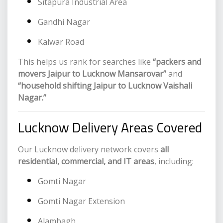
Sitapura Industrial Area
Gandhi Nagar
Kalwar Road
This helps us rank for searches like
“packers and
movers Jaipur to Lucknow Mansarovar”
and
“household shifting Jaipur to Lucknow Vaishali
Nagar.”
Lucknow Delivery Areas Covered
Our Lucknow delivery network covers
all
residential, commercial, and IT areas
, including:
Gomti Nagar
Gomti Nagar Extension
Alambagh