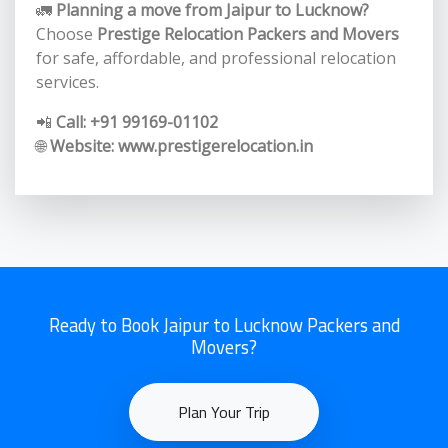
🚛
Planning a move from Jaipur to Lucknow?
Choose
Prestige Relocation Packers and Movers
for safe, affordable, and professional relocation
services.
📲
Call: +91 99169-01102
🌐
Website:
www.prestigerelocation.in
Ready to Book Jaipur to Lucknow Packers and
Movers?
Plan Your Trip