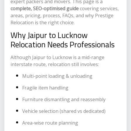
expert packers and movers. This page is a
complete, SEO-optimised guide
covering services,
areas, pricing, process, FAQs, and why Prestige
Relocation is the right choice.
Why Jaipur to Lucknow
Relocation Needs Professionals
Although Jaipur to Lucknow is a mid-range
interstate route, relocation still involves:
Multi-point loading & unloading
Fragile item handling
Furniture dismantling and reassembly
Vehicle selection (shared vs dedicated)
Area-wise route planning