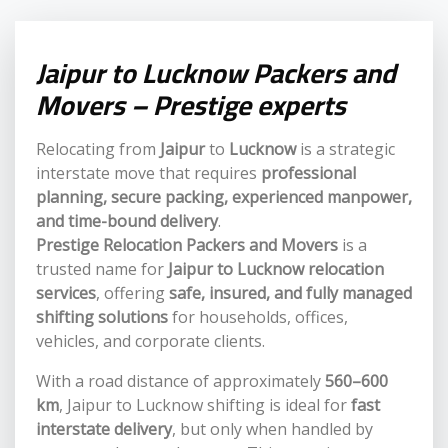
Jaipur to Lucknow Packers and
Movers – Prestige experts
Relocating from
Jaipur
to
Lucknow
is a strategic
interstate move that requires
professional
planning, secure packing, experienced manpower,
and time-bound delivery
.
Prestige Relocation Packers and Movers
is a
trusted name for
Jaipur to Lucknow relocation
services
, offering
safe, insured, and fully managed
shifting solutions
for households, offices,
vehicles, and corporate clients.
With a road distance of approximately
560–600
km
, Jaipur to Lucknow shifting is ideal for
fast
interstate delivery
, but only when handled by