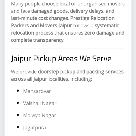
Many people choose local or unorganised movers
and face
damaged goods, delivery delays, and
last-minute cost changes
.
Prestige Relocation
Packers and Movers Jaipur
follows a
systematic
relocation process
that ensures
zero damage and
complete transparency
.
Jaipur Pickup Areas We Serve
We provide
doorstep pickup and packing services
across all Jaipur localities
, including:
Mansarovar
Vaishali Nagar
Malviya Nagar
Jagatpura