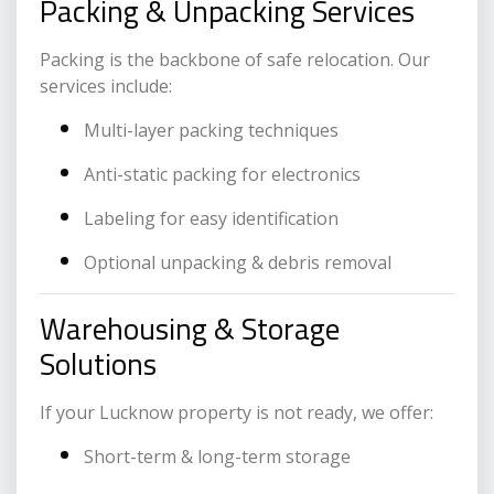
Packing & Unpacking Services
Packing is the backbone of safe relocation. Our
services include:
Multi-layer packing techniques
Anti-static packing for electronics
Labeling for easy identification
Optional unpacking & debris removal
Warehousing & Storage
Solutions
If your Lucknow property is not ready, we offer:
Short-term & long-term storage