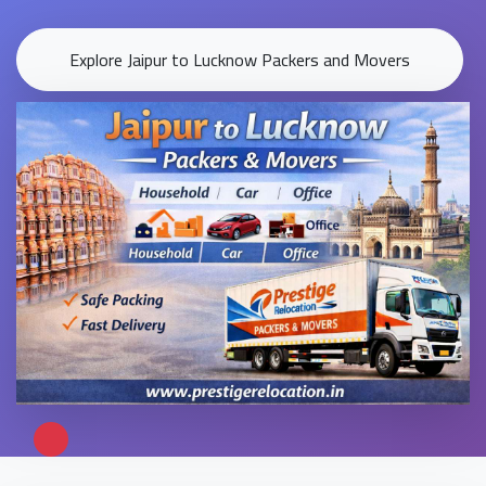
Explore Jaipur to Lucknow Packers and Movers