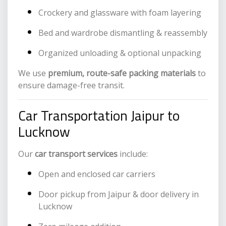
Crockery and glassware with foam layering
Bed and wardrobe dismantling & reassembly
Organized unloading & optional unpacking
We use
premium, route-safe packing materials
to
ensure damage-free transit.
Car Transportation Jaipur to
Lucknow
Our
car transport services
include:
Open and enclosed car carriers
Door pickup from Jaipur & door delivery in
Lucknow