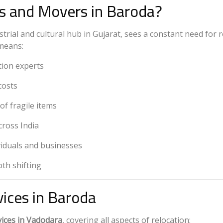
 and Movers in Baroda?
rial and cultural hub in Gujarat, sees a constant need for r
eans:
tion experts
costs
of fragile items
cross India
viduals and businesses
th shifting
vices in Baroda
ices in Vadodara
, covering all aspects of relocation: