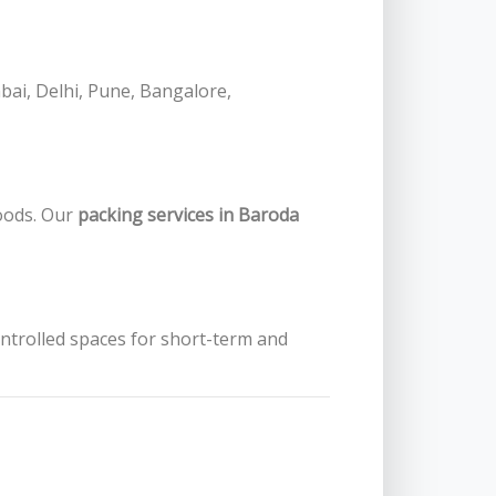
bai, Delhi, Pune, Bangalore,
oods. Our
packing services in Baroda
ontrolled spaces for short-term and