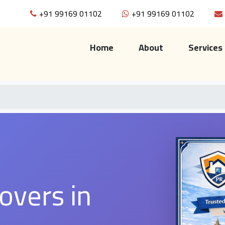
+91 99169 01102
+91 99169 01102
(current)
Home
About
Services
overs in