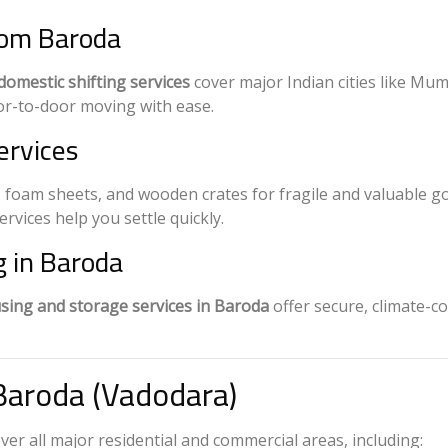
rom Baroda
domestic shifting services
cover major Indian cities like Mum
r-to-door moving with ease.
ervices
 foam sheets, and wooden crates for fragile and valuable g
vices help you settle quickly.
 in Baroda
ing and storage services in Baroda
offer secure, climate-c
Baroda (Vadodara)
ver all major residential and commercial areas, including: