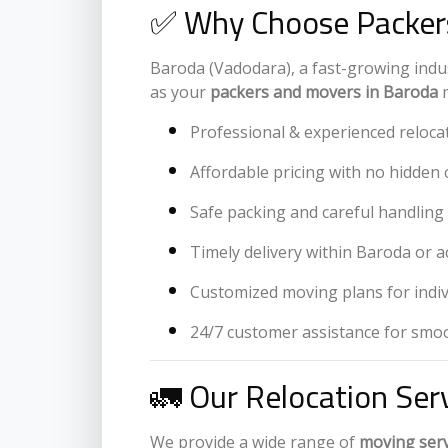
✅ Why Choose Packers
Baroda (Vadodara), a fast-growing indust
as your
packers and movers in Baroda
m
Professional & experienced reloca
Affordable pricing with no hidden 
Safe packing and careful handling 
Timely delivery within Baroda or a
Customized moving plans for indi
24/7 customer assistance for smoo
🚛 Our Relocation Ser
We provide a wide range of
moving serv