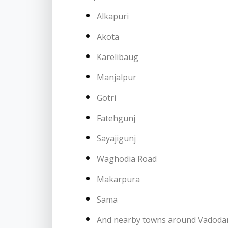
Alkapuri
Akota
Karelibaug
Manjalpur
Gotri
Fatehgunj
Sayajigunj
Waghodia Road
Makarpura
Sama
And nearby towns around Vadoda