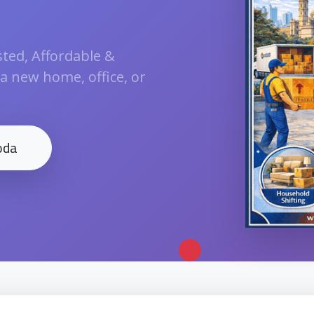
ted, Affordable &
 a new home, office, or
oda