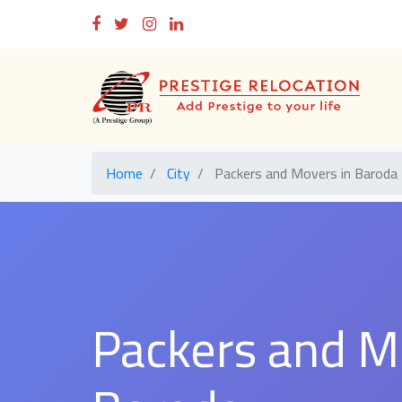
Home
City
Packers and Movers in Baroda
Packers and M