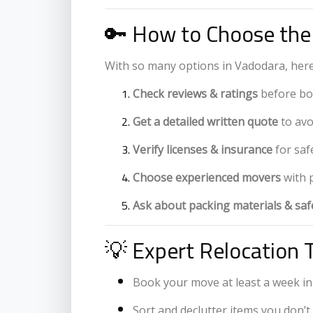
🔑 How to Choose the
With so many options in Vadodara, here
Check reviews & ratings
before bo
Get a detailed written quote
to avo
Verify licenses & insurance
for saf
Choose experienced movers
with 
Ask about packing materials & sa
💡 Expert Relocation 
Book your move at least a week in
Sort and declutter items you don’t