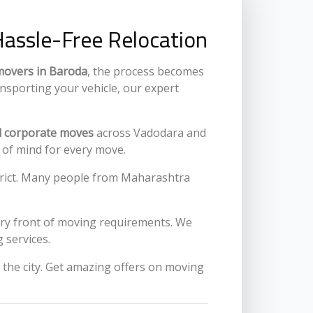
Hassle-Free Relocation
movers in Baroda
, the process becomes
ansporting your vehicle, our expert
nd corporate moves
across Vadodara and
e of mind for every move.
istrict. Many people from Maharashtra
very front of moving requirements. We
 services.
the city. Get amazing offers on moving