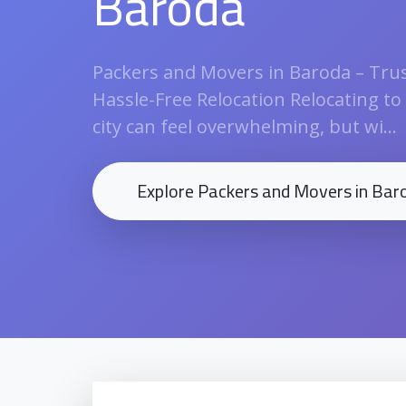
Baroda
Packers and Movers in Baroda – Trus
Hassle-Free Relocation Relocating to
city can feel overwhelming, but wi...
Explore Packers and Movers in Bar