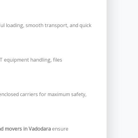
ul loading, smooth transport, and quick
IT equipment handling, files
enclosed carriers for maximum safety,
nd movers in Vadodara
ensure