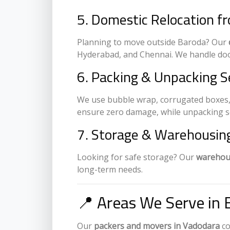
5. Domestic Relocation f
Planning to move outside Baroda? Our
Hyderabad, and Chennai. We handle doo
6. Packing & Unpacking S
We use bubble wrap, corrugated boxes,
ensure zero damage, while unpacking ser
7. Storage & Warehousing
Looking for safe storage? Our
warehous
long-term needs.
📍 Areas We Serve in 
Our
packers and movers in Vadodara
co