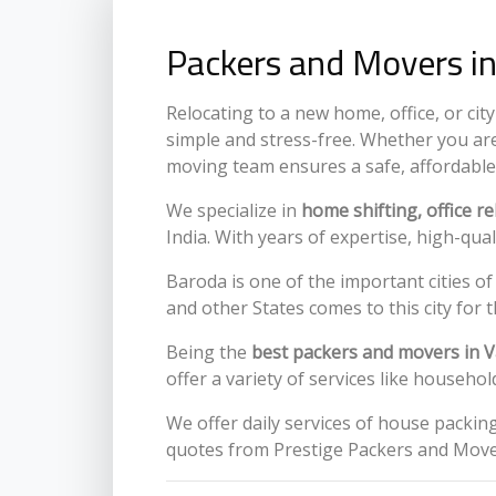
Packers and Movers in
Relocating to a new home, office, or ci
simple and stress-free. Whether you are
moving team ensures a safe, affordable
We specialize in
home shifting, office r
India. With years of expertise, high-qua
Baroda is one of the important cities of
and other States comes to this city for th
Being the
best packers and movers in 
offer a variety of services like househ
We offer daily services of house packi
quotes from Prestige Packers and Move