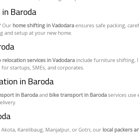
 in Baroda
w? Our
home shifting in Vadodara
ensures safe packing, caref
ng and setup at your new home.
aroda
e relocation services in Vadodara
include furniture shifting, 
for startups, SMEs, and corporates.
ation in Baroda
nsport in Baroda
and
bike transport in Baroda
services use 
livery.
oda
 Akota, Karelibaug, Manjalpur, or Gotri, our
local packers a