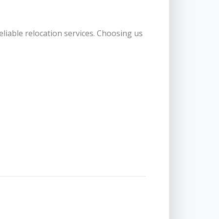
eliable relocation services. Choosing us