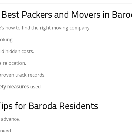
 Best Packers and Movers in Baro
’s how to find the right moving company:
oking.
id hidden costs.
e relocation.
proven track records.
fety measures
used.
Tips for Baroda Residents
 advance.
 need.