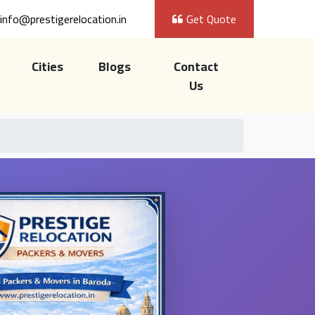
info@prestigerelocation.in
Get Quote
Cities
Blogs
Contact
Us