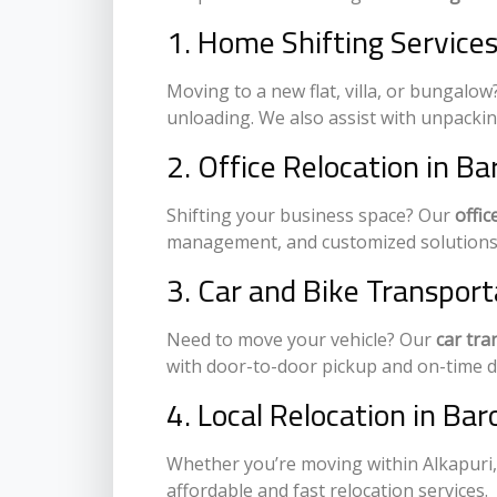
1. Home Shifting Services
Moving to a new flat, villa, or bungalo
unloading. We also assist with unpacki
2. Office Relocation in B
Shifting your business space? Our
offic
management, and customized solutions 
3. Car and Bike Transport
Need to move your vehicle? Our
car tra
with door-to-door pickup and on-time de
4. Local Relocation in Bar
Whether you’re moving within Alkapuri,
affordable and fast relocation services.