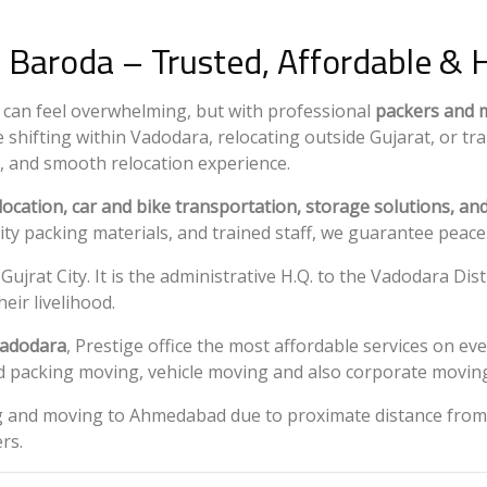
 Baroda – Trusted, Affordable & 
ty can feel overwhelming, but with professional
packers and 
 shifting within Vadodara, relocating outside Gujarat, or tr
, and smooth relocation experience.
elocation, car and bike transportation, storage solutions, a
lity packing materials, and trained staff, we guarantee peac
 Gujrat City. It is the administrative H.Q. to the Vadodara D
eir livelihood.
Vadodara
, Prestige office the most affordable services on e
old packing moving, vehicle moving and also corporate moving
ng and moving to Ahmedabad due to proximate distance from 
rs.