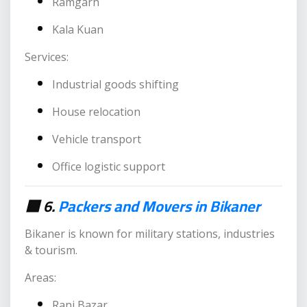
Ramgarh
Kala Kuan
Services:
Industrial goods shifting
House relocation
Vehicle transport
Office logistic support
🟥 6.
Packers and Movers in Bikaner
Bikaner is known for military stations, industries
& tourism.
Areas:
Rani Bazar