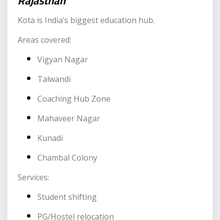
Rajasthan
Kota is India’s biggest education hub.
Areas covered:
Vigyan Nagar
Talwandi
Coaching Hub Zone
Mahaveer Nagar
Kunadi
Chambal Colony
Services:
Student shifting
PG/Hostel relocation