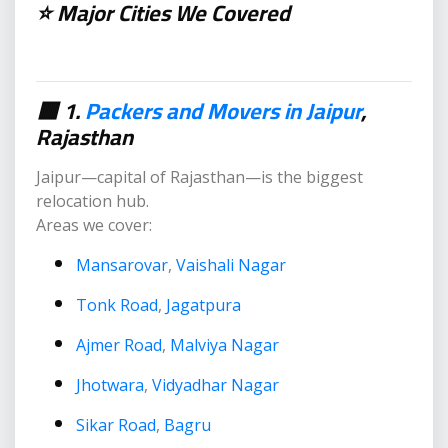
⭐ Major Cities We Covered
🟥 1.
Packers and Movers in Jaipur
,
Rajasthan
Jaipur—capital of Rajasthan—is the biggest
relocation hub.
Areas we cover:
Mansarovar
,
Vaishali Nagar
Tonk Road
,
Jagatpura
Ajmer Road
,
Malviya Nagar
Jhotwara
,
Vidyadhar Nagar
Sikar Road
,
Bagru