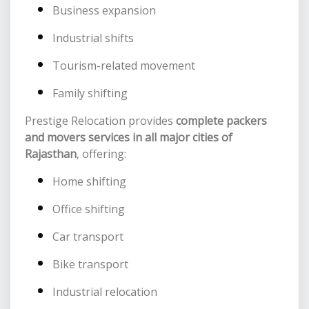
Business expansion
Industrial shifts
Tourism-related movement
Family shifting
Prestige Relocation provides
complete packers
and movers services in all major cities of
Rajasthan
, offering:
Home shifting
Office shifting
Car transport
Bike transport
Industrial relocation