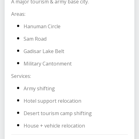
A major tourism & army base city.
Areas:
Hanuman Circle
Sam Road
Gadisar Lake Belt
Military Cantonment
Services:
Army shifting
Hotel support relocation
Desert tourism camp shifting
House + vehicle relocation