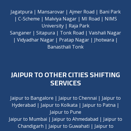
Jagatpura
|
Mansarovar
|
Ajmer Road
|
Bani Park
|
C-Scheme
|
Malviya Nagar
|
MI Road
|
NIMS
University
|
Raja Park
Sanganer
|
Sitapura
|
Tonk Road
|
Vaishali Nagar
|
Vidyadhar Nagar
|
Pratap Nagar
|
Jhotwara
|
Banasthali Tonk
JAIPUR TO OTHER CITIES SHIFTING
SERVICES
Jaipur to Bangalore
|
Jaipur to Chennai
|
Jaipur to
Hyderabad
|
Jaipur to Kolkata
|
Jaipur to Patna
|
Jaipur to Pune
Jaipur to Mumbai
|
Jaipur to Ahmedabad
|
Jaipur to
Chandigarh
|
Jaipur to Guwahati
|
Jaipur to