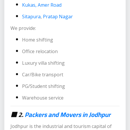
Kukas, Amer Road
Sitapura
,
Pratap Nagar
We provide:
Home shifting
Office relocation
Luxury villa shifting
Car/Bike transport
PG/Student shifting
Warehouse service
🟥 2.
Packers and Movers in Jodhpur
Jodhpur is the industrial and tourism capital of