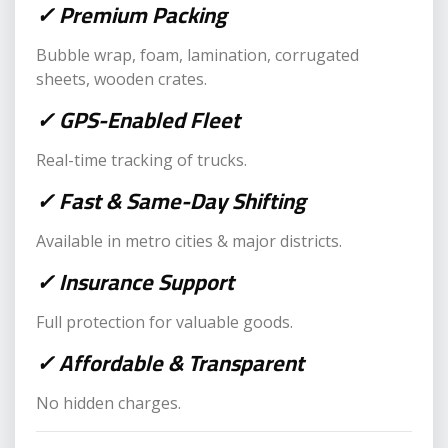
✓ Premium Packing
Bubble wrap, foam, lamination, corrugated
sheets, wooden crates.
✓ GPS-Enabled Fleet
Real-time tracking of trucks.
✓ Fast & Same-Day Shifting
Available in metro cities & major districts.
✓ Insurance Support
Full protection for valuable goods.
✓ Affordable & Transparent
No hidden charges.