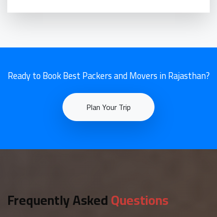
Ready to Book Best Packers and Movers in Rajasthan?
Plan Your Trip
Frequently Asked
Questions