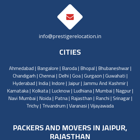
info@prestigerelocation.in
CITIES
Ahmedabad
|
Bangalore
|
Baroda
|
Bhopal
|
Bhubaneshwar
|
Chandigarh
|
Chennai
|
Delhi
|
Goa
|
Gurgaon
|
Guwahati
|
Hyderabad
|
India
|
Indore
|
Jaipur
|
Jammu And Kashmir
|
Karnataka
|
Kolkata
|
Lucknow
|
Ludhiana
|
Mumbai
|
Nagpur
|
Navi Mumbai
|
Noida
|
Patna
|
Rajasthan
|
Ranchi
|
Srinagar
|
Trichy
|
Trivandrum
|
Varanasi
|
Vijayawada
PACKERS AND MOVERS IN JAIPUR,
RAJASTHAN