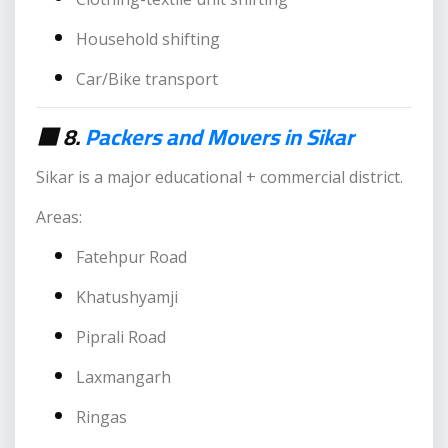
Household shifting
Car/Bike transport
🟥 8.
Packers and Movers in Sikar
Sikar is a major educational + commercial district.
Areas:
Fatehpur Road
Khatushyamji
Piprali Road
Laxmangarh
Ringas