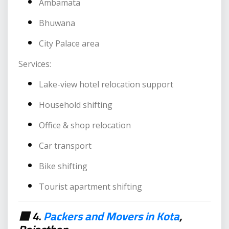
Ambamata
Bhuwana
City Palace area
Services:
Lake-view hotel relocation support
Household shifting
Office & shop relocation
Car transport
Bike shifting
Tourist apartment shifting
🟥 4.
Packers and Movers in Kota
,