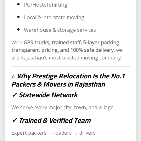
PG/Hostel shifting
Local & interstate moving
Warehouse & storage services
With
GPS trucks, trained staff, 5-layer packing,
transparent pricing, and 100% safe delivery
, we
are Rajasthan’s most trusted moving company.
Why Prestige Relocation Is the No.1
⭐
Packers & Movers in Rajasthan
✓ Statewide Network
We serve every major city, town, and village.
✓ Trained & Verified Team
Expert packers → loaders → drivers.