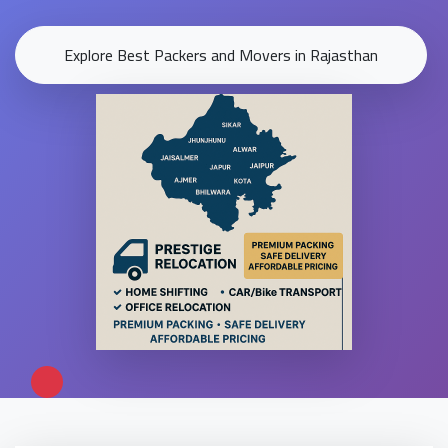
Explore Best Packers and Movers in Rajasthan