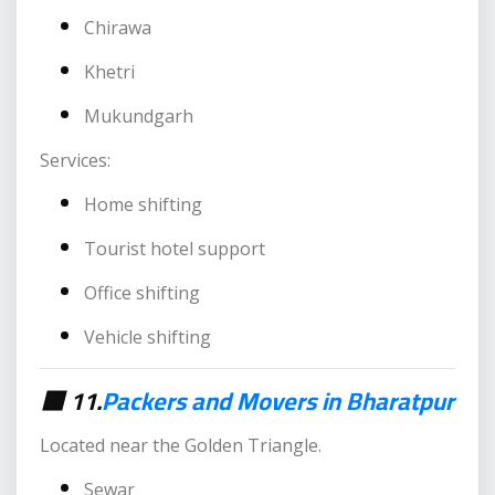
Chirawa
Khetri
Mukundgarh
Services:
Home shifting
Tourist hotel support
Office shifting
Vehicle shifting
🟥 11.
Packers and Movers in Bharatpur
Located near the Golden Triangle.
Sewar