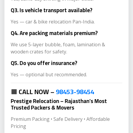
Q3. Is vehicle transport available?
Yes — car & bike relocation Pan-India.
Q4. Are packing materials premium?
We use 5-layer bubble, foam, lamination &
wooden crates for safety.
Q5. Do you offer insurance?
Yes — optional but recommended.
🟧
CALL NOW –
98453-98454
Prestige Relocation – Rajasthan’s Most
Trusted Packers & Movers
Premium Packing • Safe Delivery • Affordable
Pricing