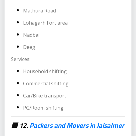
Mathura Road
Lohagarh Fort area
Nadbai
Deeg
Services:
Household shifting
Commercial shifting
Car/Bike transport
PG/Room shifting
🟥 12.
Packers and Movers in Jaisalmer