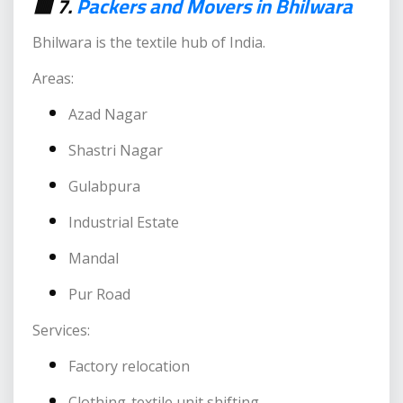
🟥 7.
Packers and Movers in Bhilwara
Bhilwara is the textile hub of India.
Areas:
Azad Nagar
Shastri Nagar
Gulabpura
Industrial Estate
Mandal
Pur Road
Services:
Factory relocation
Clothing-textile unit shifting