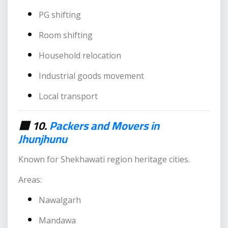
PG shifting
Room shifting
Household relocation
Industrial goods movement
Local transport
🟥 10.
Packers and Movers in
Jhunjhunu
Known for Shekhawati region heritage cities.
Areas:
Nawalgarh
Mandawa