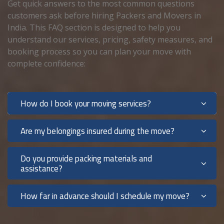
Get quick answers to the most common questions
customers ask before hiring Packers and Movers in
India. This FAQ section is designed to help you
understand our services, pricing, safety measures, and
booking process so you can plan your move with
complete confidence:
How do I book your moving services?
Are my belongings insured during the move?
Do you provide packing materials and
assistance?
How far in advance should I schedule my move?