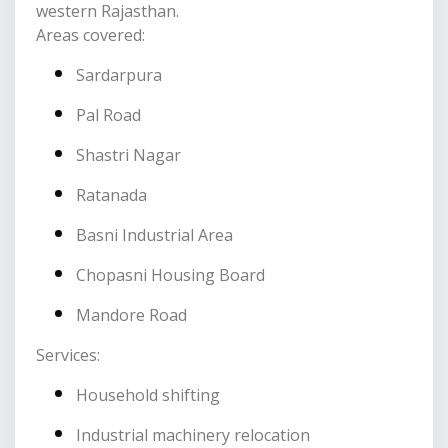
western Rajasthan.
Areas covered:
Sardarpura
Pal Road
Shastri Nagar
Ratanada
Basni Industrial Area
Chopasni Housing Board
Mandore Road
Services:
Household shifting
Industrial machinery relocation