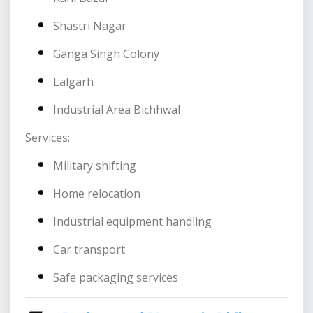
Shastri Nagar
Ganga Singh Colony
Lalgarh
Industrial Area Bichhwal
Services:
Military shifting
Home relocation
Industrial equipment handling
Car transport
Safe packaging services