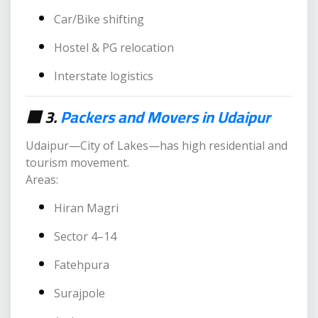
Car/Bike shifting
Hostel & PG relocation
Interstate logistics
🟥 3.
Packers and Movers in Udaipur
Udaipur—City of Lakes—has high residential and
tourism movement.
Areas:
Hiran Magri
Sector 4–14
Fatehpura
Surajpole