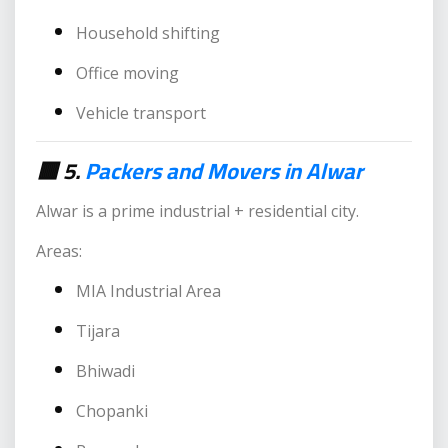
Household shifting
Office moving
Vehicle transport
🟥 5.
Packers and Movers in Alwar
Alwar is a prime industrial + residential city.
Areas:
MIA Industrial Area
Tijara
Bhiwadi
Chopanki