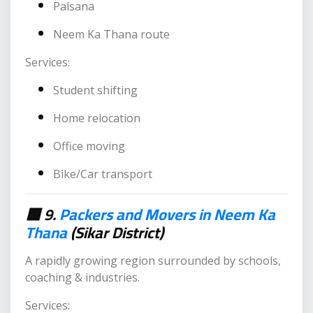
Palsana
Neem Ka Thana route
Services:
Student shifting
Home relocation
Office moving
Bike/Car transport
🟥 9.
Packers and Movers in Neem Ka
Thana
(Sikar District)
A rapidly growing region surrounded by schools,
coaching & industries.
Services: