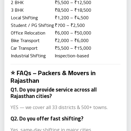
2 BHK
₹5,500 – ₹12,500
3 BHK
₹8,500 – ₹18,500
Local Shifting
₹1,200 – ₹4,500
Student / PG Shifting
₹700 – ₹2,500
Office Relocation
₹6,000 – ₹50,000
Bike Transport
₹2,000 – ₹6,000
Car Transport
₹5,500 – ₹15,000
Industrial Shifting
Inspection-based
⭐ FAQs – Packers & Movers in
Rajasthan
Q1. Do you provide service across all
Rajasthan cities?
YES — we cover all 33 districts & 500+ towns.
Q2. Do you offer fast shifting?
Yes, same-day shifting in major cities.