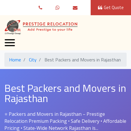
Get Quote
Home
City
Best Packers and Movers in Rajasthan
Best Packers and Movers in
Rajasthan
⭐ Packers and Movers in Rajasthan – Prestige
Relocation Premium Packing • Safe Delivery • Affordable
Pricing • State-Wide Network Rajasthan is...