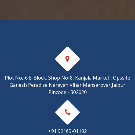
Plot No,-6 E-Block, Shop No-8, Kanjala Market , Opssite
Ganesh Peradise Narayan Vihar Mansarovar,Jaipur
Pincode - 302020
+91 99169-01102