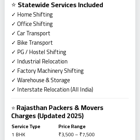
⭐
Statewide Services Included
✓ Home Shifting
✓ Office Shifting
✓ Car Transport
✓ Bike Transport
✓ PG / Hostel Shifting
✓ Industrial Relocation
✓ Factory Machinery Shifting
✓ Warehouse & Storage
✓ Interstate Relocation (All India)
Rajasthan Packers & Movers
⭐
Charges (Updated 2025)
Service Type
Price Range
1 BHK
₹3,500 – ₹7,500