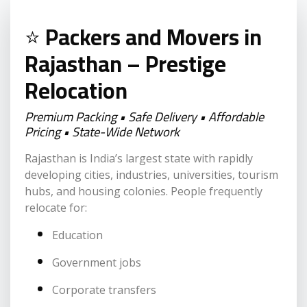
⭐
Packers and Movers in
Rajasthan – Prestige
Relocation
Premium Packing • Safe Delivery • Affordable
Pricing • State-Wide Network
Rajasthan is India’s largest state with rapidly
developing cities, industries, universities, tourism
hubs, and housing colonies. People frequently
relocate for:
Education
Government jobs
Corporate transfers