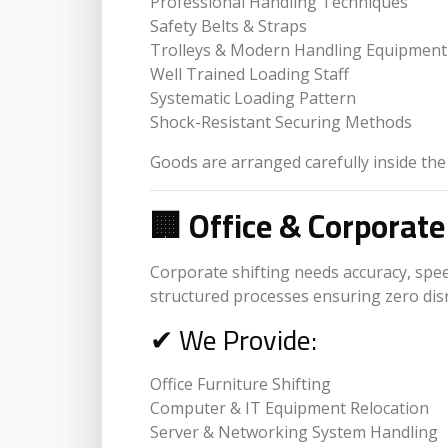
Professional Handling Techniques
Safety Belts & Straps
Trolleys & Modern Handling Equipment
Well Trained Loading Staff
Systematic Loading Pattern
Shock-Resistant Securing Methods
Goods are arranged carefully inside the
🏢 Office & Corporate
Corporate shifting needs accuracy, spee
structured processes ensuring zero dis
✔ We Provide:
Office Furniture Shifting
Computer & IT Equipment Relocation
Server & Networking System Handling