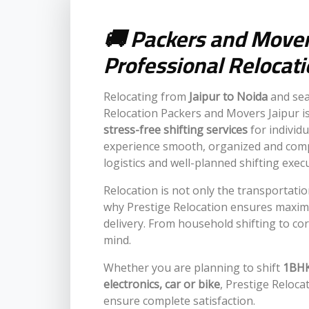
🚚 Packers and Movers
Professional Relocat
Relocating from
Jaipur to Noida
and sea
Relocation Packers and Movers Jaipur is
stress-free shifting services
for individ
experience smooth, organized and comp
logistics and well-planned shifting exec
Relocation is not only the transportatio
why Prestige Relocation ensures maxim
delivery. From household shifting to cor
mind.
Whether you are planning to shift
1BHK,
electronics, car or bike
, Prestige Reloca
ensure complete satisfaction.