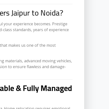
rs Jaipur to Noida?
ul your experience becomes. Prestige
-class standards, years of experience
that makes us one of the most
ing materials, advanced moving vehicles,
ision to ensure flawless and damage-
table & Fully Managed
a. Home relocation requires emotional