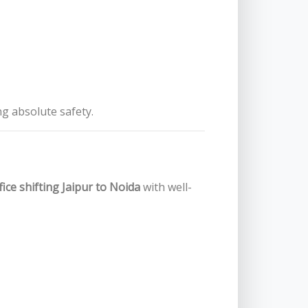
ng absolute safety.
fice shifting Jaipur to Noida
with well-