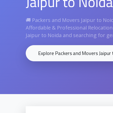
Jaipur to Noida
🚚 Packers and Movers Jaipur to Noida
Affordable & Professional Relocatio
Jaipur to Noida and searching for gen
Explore Packers and Movers Jaipur 