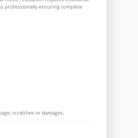
ss professionally ensuring complete
akage, scratches or damages.