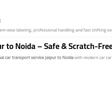
g
m-wise labeling, professional handling and fast shifting ex
ur to Noida – Safe & Scratch-Fre
al car transport service Jaipur to Noida
with modern car car