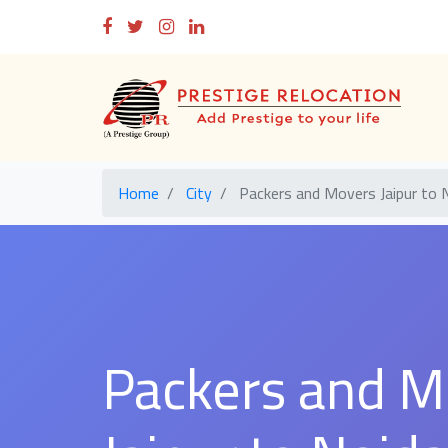
Home
City
Packers and Movers Jaipur to 
Packers and M