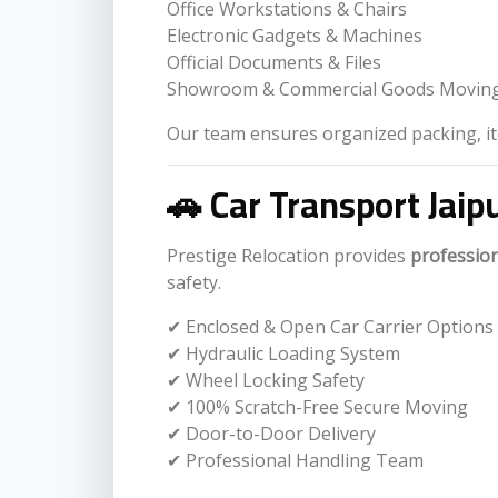
Office Workstations & Chairs
Electronic Gadgets & Machines
Official Documents & Files
Showroom & Commercial Goods Movin
Our team ensures organized packing, ite
🚗 Car Transport Jaip
Prestige Relocation provides
profession
safety.
✔ Enclosed & Open Car Carrier Options
✔ Hydraulic Loading System
✔ Wheel Locking Safety
✔ 100% Scratch-Free Secure Moving
✔ Door-to-Door Delivery
✔ Professional Handling Team