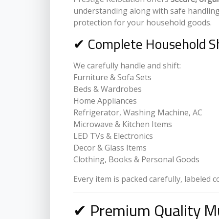
understanding along with safe handlin
protection for your household goods.
✔ Complete Household Sh
We carefully handle and shift:
Furniture & Sofa Sets
Beds & Wardrobes
Home Appliances
Refrigerator, Washing Machine, AC
Microwave & Kitchen Items
LED TVs & Electronics
Decor & Glass Items
Clothing, Books & Personal Goods
Every item is packed carefully, labeled 
✔ Premium Quality Mu