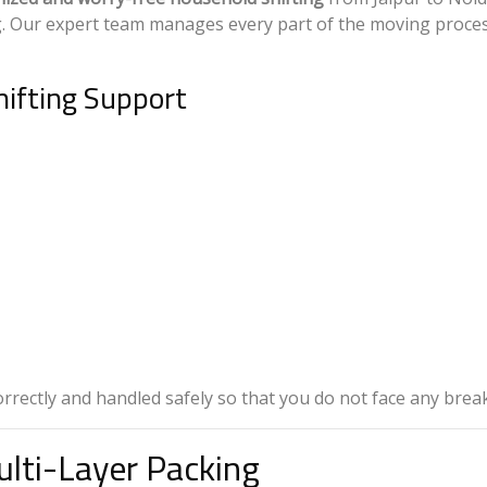
g. Our expert team manages every part of the moving proce
ifting Support
correctly and handled safely so that you do not face any bre
lti-Layer Packing