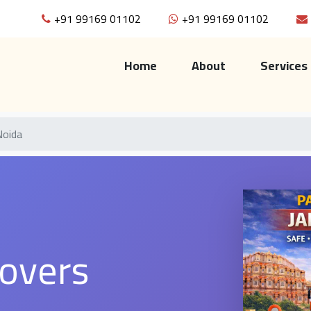
+91 99169 01102
+91 99169 01102
(current)
Home
About
Services
Noida
overs