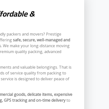
ffordable &
ndly packers and movers? Prestige
ffering
safe, secure, well-managed and
nts. We make your long-distance moving
premium quality packing, advanced
chments and valuable belongings. That is
 of service quality from packing to
service is designed to deliver peace of
mercial goods, delicate items, expensive
g, GPS tracking and on-time delivery
to