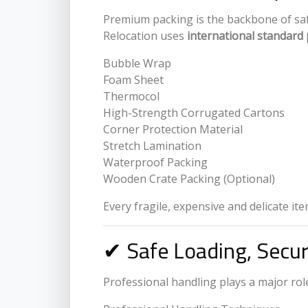
Premium packing is the backbone of safe 
Relocation uses
international standard 
Bubble Wrap
Foam Sheet
Thermocol
High-Strength Corrugated Cartons
Corner Protection Material
Stretch Lamination
Waterproof Packing
Wooden Crate Packing (Optional)
Every fragile, expensive and delicate it
✔ Safe Loading, Secu
Professional handling plays a major role