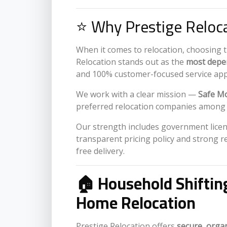
⭐ Why Prestige Reloca
When it comes to relocation, choosing 
Relocation stands out as the
most depen
and 100% customer-focused service ap
We work with a clear mission —
Safe Mo
preferred relocation companies among fa
Our strength includes government licens
transparent pricing policy and strong r
free delivery.
🏠 Household Shiftin
Home Relocation
Prestige Relocation offers
secure, orga