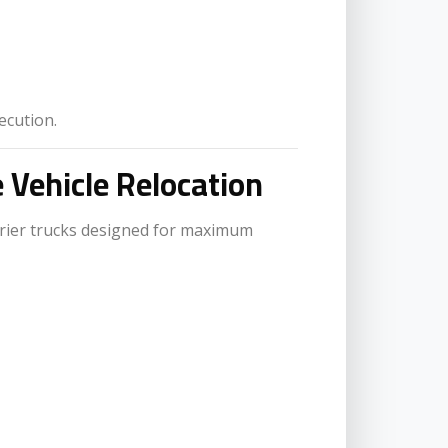
ecution.
e Vehicle Relocation
rier trucks designed for maximum