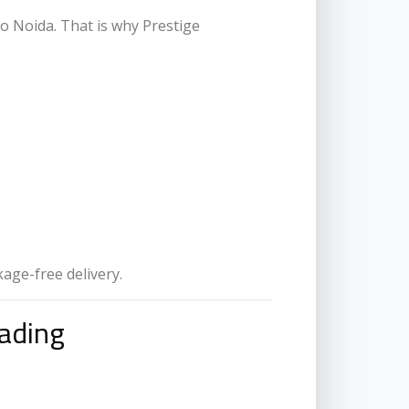
to Noida. That is why Prestige
kage-free delivery.
ading