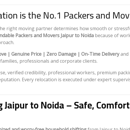
tion is the No.1 Packers and Move
the right moving partner determines how smooth or stressf
dable Packers and Movers Jaipur to Noida
because of world
proach.
ve | Genuine Price | Zero Damage | On-Time Delivery
and 
milies, professionals and corporate clients.
e, verified credibility, professional workers, premium pack
eputation. Every relocation is executed under expert superv
g Jaipur to Noida – Safe, Comfor
nized and worry-free household shifting
from Jaipur to Noid