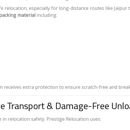
relocation, especially for long-distance routes like Jaipur 
packing material
including:
em receives extra protection to ensure scratch-free and brea
re Transport & Damage-Free Unlo
 in relocation safety. Prestige Relocation uses: