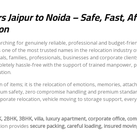
 Jaipur to Noida – Safe, Fast, A
ion
rching for genuinely reliable, professional and budget-frie
 one of the most trusted names in the relocation industry o
uals, families, professionals, businesses and corporate clie
letely hassle-free with the support of trained manpower, 
ution.
n of items; it is the relocation of emotions, memories, atta
um safety, zero compromise handling and premium standards
porate relocation, vehicle moving to storage support, every 
 2BHK, 3BHK, villa, luxury apartment, corporate office, com
tion provides
secure packing, careful loading, insured movin