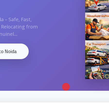
 – Safe, Fast,
n Relocating from
uinel...
to Noida