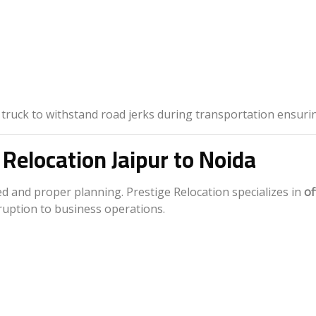
 truck to withstand road jerks during transportation ensuri
 Relocation Jaipur to Noida
d and proper planning. Prestige Relocation specializes in
of
ruption to business operations.