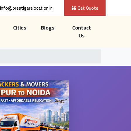
info@prestigerelocation.in
Get Quote
Cities
Blogs
Contact
Us