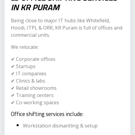
IN KR PURAM
Being close to major IT hubs like Whitefield,
Hoodi, ITPL & ORR, KR Puram is full of offices and
commercial units.
We relocate:
✔ Corporate offices
✔ Startups
✔ IT companies
✔ Clinics & labs
✔ Retail showrooms
✔ Training centers
✔ Co-working spaces
Office shifting services include:
Workstation dismantling & setup