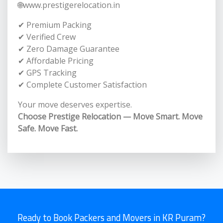
🌐www.prestigerelocation.in
✔ Premium Packing
✔ Verified Crew
✔ Zero Damage Guarantee
✔ Affordable Pricing
✔ GPS Tracking
✔ Complete Customer Satisfaction
Your move deserves expertise.
Choose Prestige Relocation — Move Smart. Move
Safe. Move Fast.
Ready to Book Packers and Movers in KR Puram?