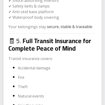
✔ Shock-absorbing interiors
✔ Safety belts & clamps
✔ Anti-skid base platform
✔ Waterproof body covering
Your belongings stay
secure, stable & traceable
.
🧾 5.
Full Transit Insurance for
Complete Peace of Mind
Transit insurance covers:
Accidental damage
Fire
Theft
Natural events