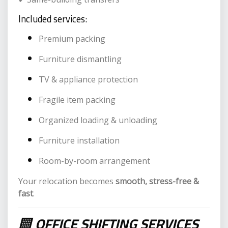
Included services:
Premium packing
Furniture dismantling
TV & appliance protection
Fragile item packing
Organized loading & unloading
Furniture installation
Room-by-room arrangement
Your relocation becomes
smooth, stress-free &
fast
.
🏢
OFFICE SHIFTING SERVICES