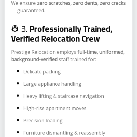
We ensure
zero scratches, zero dents, zero cracks
— guaranteed.
👷 3.
Professionally Trained,
Verified Relocation Crew
Prestige Relocation employs
full-time, uniformed,
background-verified
staff trained for:
Delicate packing
Large appliance handling
Heavy lifting & staircase navigation
High-rise apartment moves
Precision loading
Furniture dismantling & reassembly