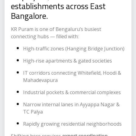
establishments across East
Bangalore.
KR Puram is one of Bengaluru’s busiest
connecting hubs — filled with:
High-traffic zones (Hanging Bridge Junction)
High-rise apartments & gated societies
IT corridors connecting Whitefield, Hoodi &
Mahadevapura
Industrial pockets & commercial complexes
Narrow internal lanes in Ayyappa Nagar &
TC Palya
Rapidly growing residential neighborhoods
Shifting here requires
expert coordination,