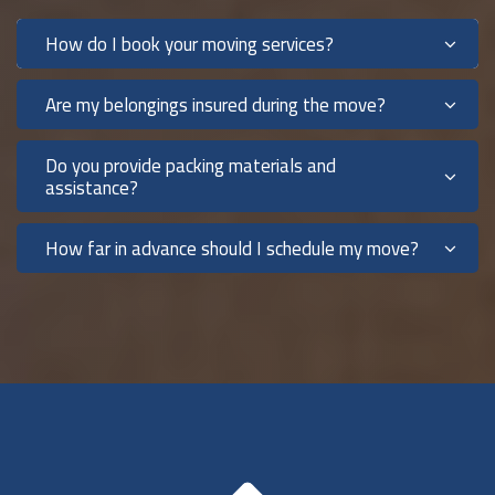
How do I book your moving services?
Are my belongings insured during the move?
Do you provide packing materials and
assistance?
How far in advance should I schedule my move?