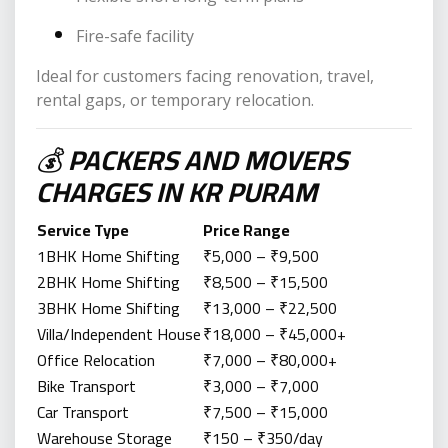
Fire-safe facility
Ideal for customers facing renovation, travel,
rental gaps, or temporary relocation.
💰
PACKERS AND MOVERS
CHARGES IN KR PURAM
Service Type
Price Range
1BHK Home Shifting
₹5,000 – ₹9,500
2BHK Home Shifting
₹8,500 – ₹15,500
3BHK Home Shifting
₹13,000 – ₹22,500
Villa/Independent House
₹18,000 – ₹45,000+
Office Relocation
₹7,000 – ₹80,000+
Bike Transport
₹3,000 – ₹7,000
Car Transport
₹7,500 – ₹15,000
Warehouse Storage
₹150 – ₹350/day