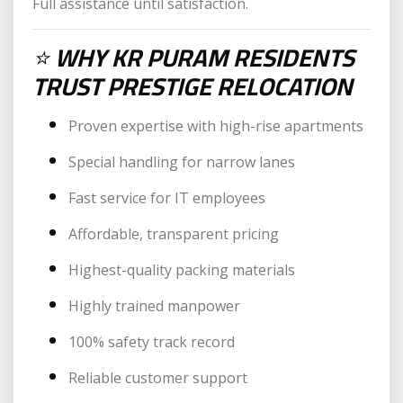
Full assistance until satisfaction.
⭐
WHY KR PURAM RESIDENTS
TRUST PRESTIGE RELOCATION
Proven expertise with high-rise apartments
Special handling for narrow lanes
Fast service for IT employees
Affordable, transparent pricing
Highest-quality packing materials
Highly trained manpower
100% safety track record
Reliable customer support