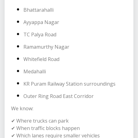
Bhattarahalli
Ayyappa Nagar
TC Palya Road
Ramamurthy Nagar
Whitefield Road
Medahalli
KR Puram Railway Station surroundings
Outer Ring Road East Corridor
We know:
✔ Where trucks can park
✔ When traffic blocks happen
✔ Which lanes require smaller vehicles