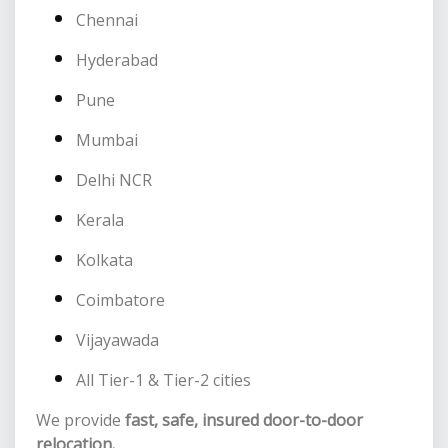
Chennai
Hyderabad
Pune
Mumbai
Delhi NCR
Kerala
Kolkata
Coimbatore
Vijayawada
All Tier-1 & Tier-2 cities
We provide
fast, safe, insured door-to-door
relocation.