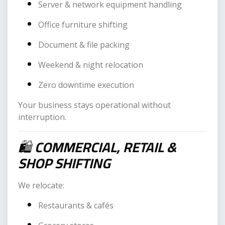
Server & network equipment handling
Office furniture shifting
Document & file packing
Weekend & night relocation
Zero downtime execution
Your business stays operational without
interruption.
🛍
COMMERCIAL, RETAIL &
SHOP SHIFTING
We relocate:
Restaurants & cafés