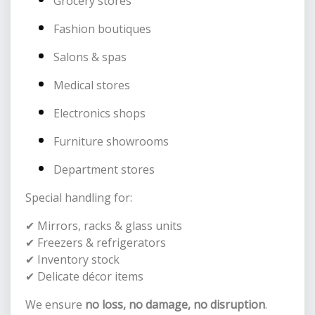
Grocery stores
Fashion boutiques
Salons & spas
Medical stores
Electronics shops
Furniture showrooms
Department stores
Special handling for:
✔ Mirrors, racks & glass units
✔ Freezers & refrigerators
✔ Inventory stock
✔ Delicate décor items
We ensure
no loss, no damage, no disruption
.