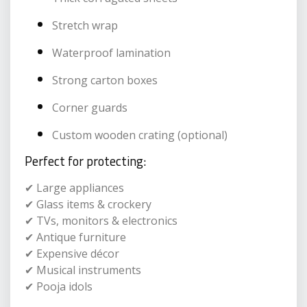
Stretch wrap
Waterproof lamination
Strong carton boxes
Corner guards
Custom wooden crating (optional)
Perfect for protecting:
✔ Large appliances
✔ Glass items & crockery
✔ TVs, monitors & electronics
✔ Antique furniture
✔ Expensive décor
✔ Musical instruments
✔ Pooja idols