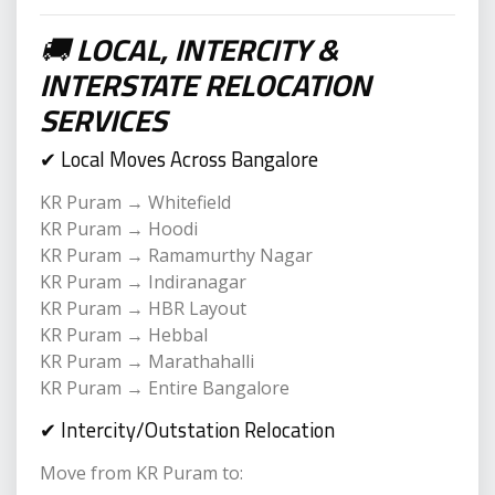
🚚
LOCAL, INTERCITY &
INTERSTATE RELOCATION
SERVICES
✔ Local Moves Across Bangalore
KR Puram → Whitefield
KR Puram → Hoodi
KR Puram → Ramamurthy Nagar
KR Puram → Indiranagar
KR Puram → HBR Layout
KR Puram → Hebbal
KR Puram → Marathahalli
KR Puram → Entire Bangalore
✔ Intercity/Outstation Relocation
Move from KR Puram to: