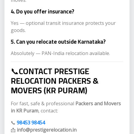
4. Do you offer insurance?
Yes — optional transit insurance protects your
goods.
5. Can you relocate outside Karnataka?
Absolutely — PAN-India relocation available.
📞
CONTACT PRESTIGE
RELOCATION PACKERS &
MOVERS (KR PURAM)
For fast, safe & professional
Packers and Movers
in KR Puram
, contact:
📞
98453 98454
📩
info@prestigerelocation.in