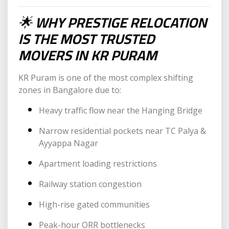
🌟
WHY PRESTIGE RELOCATION
IS THE MOST TRUSTED
MOVERS IN KR PURAM
KR Puram is one of the most complex shifting
zones in Bangalore due to:
Heavy traffic flow near the Hanging Bridge
Narrow residential pockets near TC Palya &
Ayyappa Nagar
Apartment loading restrictions
Railway station congestion
High-rise gated communities
Peak-hour ORR bottlenecks