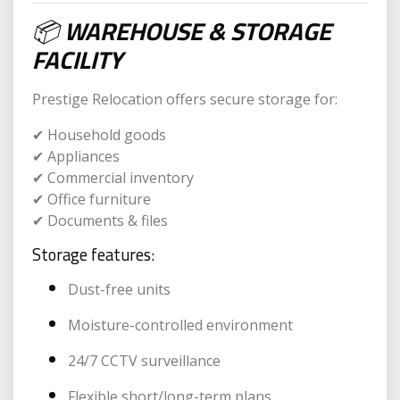
📦
WAREHOUSE & STORAGE
FACILITY
Prestige Relocation offers secure storage for:
✔ Household goods
✔ Appliances
✔ Commercial inventory
✔ Office furniture
✔ Documents & files
Storage features:
Dust-free units
Moisture-controlled environment
24/7 CCTV surveillance
Flexible short/long-term plans