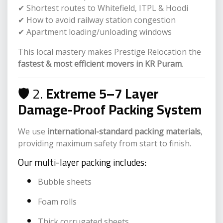
✔ Shortest routes to Whitefield, ITPL & Hoodi
✔ How to avoid railway station congestion
✔ Apartment loading/unloading windows
This local mastery makes Prestige Relocation the
fastest & most efficient movers in KR Puram
.
🛡️ 2.
Extreme 5–7 Layer
Damage-Proof Packing System
We use
international-standard packing materials
,
providing maximum safety from start to finish.
Our multi-layer packing includes:
Bubble sheets
Foam rolls
Thick corrugated sheets