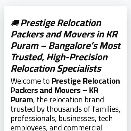
Prestige Relocation
🚚
Packers and Movers in KR
Puram – Bangalore’s Most
Trusted, High-Precision
Relocation Specialists
Welcome to
Prestige Relocation
Packers and Movers – KR
Puram
, the relocation brand
trusted by thousands of families,
professionals, businesses, tech
employees, and commercial