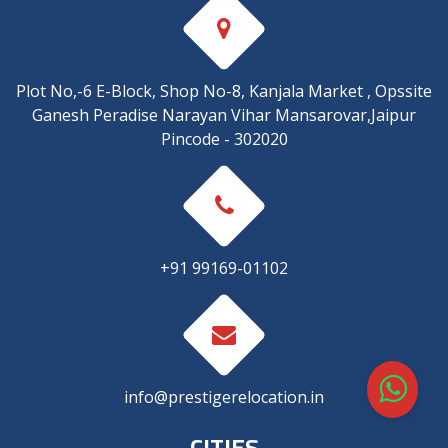
Plot No,-6 E-Block, Shop No-8, Kanjala Market , Opssite
Ganesh Peradise Narayan Vihar Mansarovar,Jaipur
Pincode - 302020
+91 99169-01102
info@prestigerelocation.in
CITIES