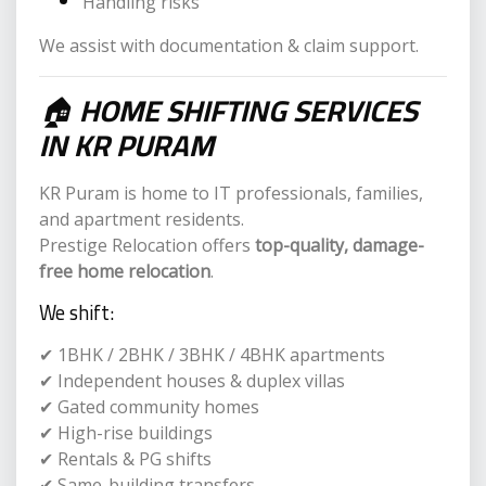
Handling risks
We assist with documentation & claim support.
🏠
HOME SHIFTING SERVICES
IN KR PURAM
KR Puram is home to IT professionals, families,
and apartment residents.
Prestige Relocation offers
top-quality, damage-
free home relocation
.
We shift:
✔ 1BHK / 2BHK / 3BHK / 4BHK apartments
✔ Independent houses & duplex villas
✔ Gated community homes
✔ High-rise buildings
✔ Rentals & PG shifts
✔ Same-building transfers