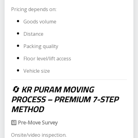
Pricing depends on:
Goods volume
Distance
Packing quality
Floor level/lift access
Vehicle size
🔄
KR PURAM MOVING
PROCESS – PREMIUM 7-STEP
METHOD
1️⃣ Pre-Move Survey
Onsite/video inspection.