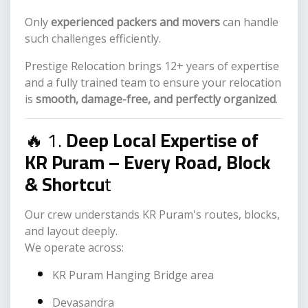
Only
experienced packers and movers
can handle
such challenges efficiently.
Prestige Relocation brings 12+ years of expertise
and a fully trained team to ensure your relocation
is
smooth, damage-free, and perfectly organized
.
🔥 1.
Deep Local Expertise of
KR Puram – Every Road, Block
& Shortcu
t
Our crew understands KR Puram's routes, blocks,
and layout deeply.
We operate across:
KR Puram Hanging Bridge area
Devasandra