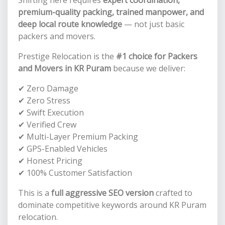
premium-quality packing, trained manpower, and
deep local route knowledge
— not just basic
packers and movers.
Prestige Relocation is the
#1 choice for Packers
and Movers in KR Puram
because we deliver:
✔ Zero Damage
✔ Zero Stress
✔ Swift Execution
✔ Verified Crew
✔ Multi-Layer Premium Packing
✔ GPS-Enabled Vehicles
✔ Honest Pricing
✔ 100% Customer Satisfaction
This is a
full aggressive SEO version
crafted to
dominate competitive keywords around KR Puram
relocation.