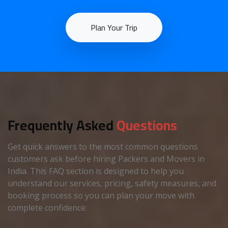
Plan Your Trip
Frequently Asked
Questions
Get quick answers to the most common questions
customers ask before hiring Packers and Movers in
India. This FAQ section is designed to help you
understand our services, pricing, safety measures, and
booking process so you can plan your move with
complete confidence: