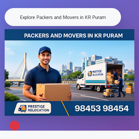
Explore Packers and Movers in KR Puram