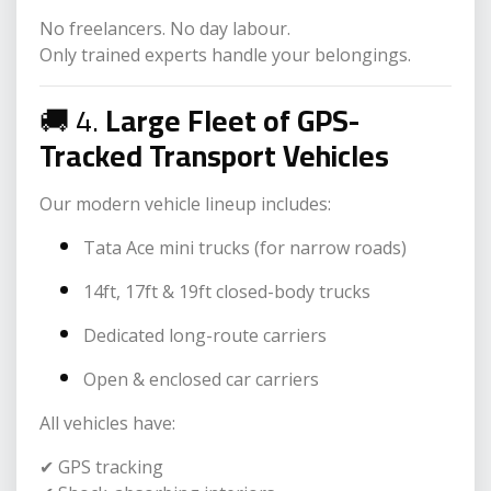
No freelancers. No day labour.
Only trained experts handle your belongings.
🚚 4.
Large Fleet of GPS-
Tracked Transport Vehicles
Our modern vehicle lineup includes:
Tata Ace mini trucks (for narrow roads)
14ft, 17ft & 19ft closed-body trucks
Dedicated long-route carriers
Open & enclosed car carriers
All vehicles have:
✔ GPS tracking