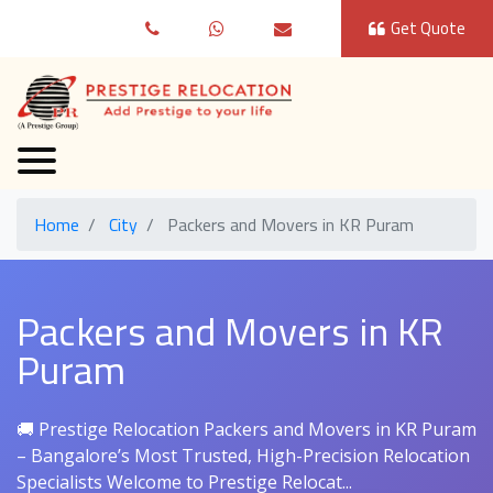
Get Quote
Home
City
Packers and Movers in KR Puram
Packers and Movers in KR
Puram
🚚 Prestige Relocation Packers and Movers in KR Puram
– Bangalore’s Most Trusted, High-Precision Relocation
Specialists Welcome to Prestige Relocat...