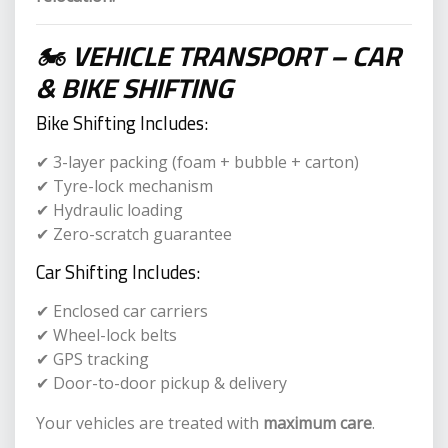
🏍
VEHICLE TRANSPORT – CAR
& BIKE SHIFTING
Bike Shifting Includes:
✔ 3-layer packing (foam + bubble + carton)
✔ Tyre-lock mechanism
✔ Hydraulic loading
✔ Zero-scratch guarantee
Car Shifting Includes:
✔ Enclosed car carriers
✔ Wheel-lock belts
✔ GPS tracking
✔ Door-to-door pickup & delivery
Your vehicles are treated with
maximum care
.