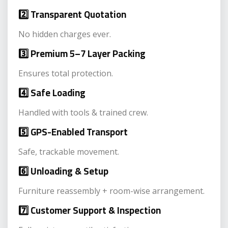
2️⃣ Transparent Quotation
No hidden charges ever.
3️⃣ Premium 5–7 Layer Packing
Ensures total protection.
4️⃣ Safe Loading
Handled with tools & trained crew.
5️⃣ GPS-Enabled Transport
Safe, trackable movement.
6️⃣ Unloading & Setup
Furniture reassembly + room-wise arrangement.
7️⃣ Customer Support & Inspection