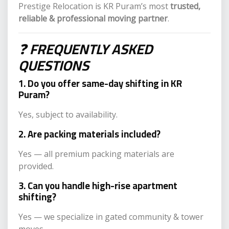
Prestige Relocation is KR Puram’s most
trusted,
reliable & professional moving partner
.
❓
FREQUENTLY ASKED
QUESTIONS
1. Do you offer same-day shifting in KR
Puram?
Yes, subject to availability.
2. Are packing materials included?
Yes — all premium packing materials are
provided.
3. Can you handle high-rise apartment
shifting?
Yes — we specialize in gated community & tower
moves.