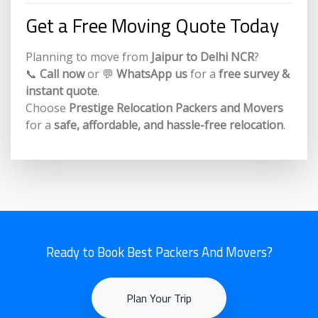
Get a Free Moving Quote Today
Planning to move from
Jaipur to Delhi NCR
?
📞
Call now
or 💬
WhatsApp us
for a
free survey &
instant quote
.
Choose
Prestige Relocation Packers and Movers
for a
safe, affordable, and hassle-free relocation
.
Ready to Book Best Packers And Movers?
Plan Your Trip