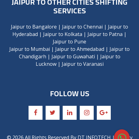
JAIPUR TO OTHER CITIES SHIFTING
SERVICES
Jaipur to Bangalore
|
Jaipur to Chennai
|
Jaipur to
Hyderabad
|
Jaipur to Kolkata
|
Jaipur to Patna
|
Jaipur to Pune
Jaipur to Mumbai
|
Jaipur to Ahmedabad
|
Jaipur to
Chandigarh
|
Jaipur to Guwahati
|
Jaipur to
Lucknow
|
Jaipur to Varanasi
FOLLOW US
©
2026
All Rights Reserved By
DT INFOTECH
| Privacy