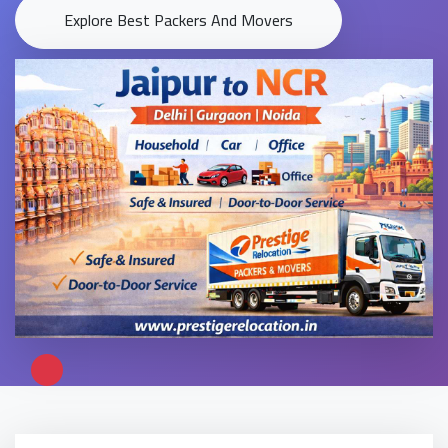
Explore Best Packers And Movers