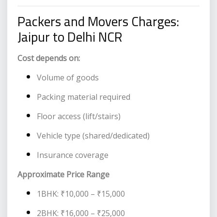
Packers and Movers Charges:
Jaipur to Delhi NCR
Cost depends on:
Volume of goods
Packing material required
Floor access (lift/stairs)
Vehicle type (shared/dedicated)
Insurance coverage
Approximate Price Range
1BHK: ₹10,000 – ₹15,000
2BHK: ₹16,000 – ₹25,000