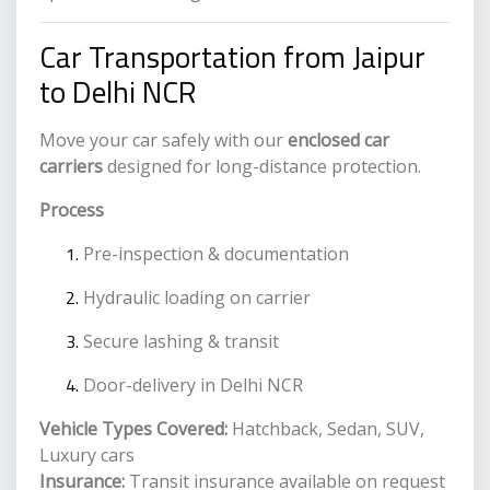
Car Transportation from Jaipur
to Delhi NCR
Move your car safely with our
enclosed car
carriers
designed for long-distance protection.
Process
Pre-inspection & documentation
Hydraulic loading on carrier
Secure lashing & transit
Door-delivery in Delhi NCR
Vehicle Types Covered:
Hatchback, Sedan, SUV,
Luxury cars
Insurance:
Transit insurance available on request