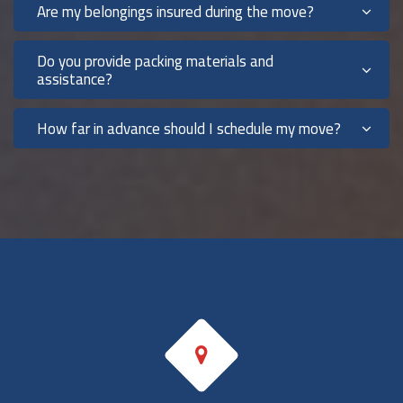
Are my belongings insured during the move?
Do you provide packing materials and
assistance?
How far in advance should I schedule my move?