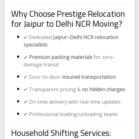
Why Choose Prestige Relocation
for Jaipur to Delhi NCR Moving?
✔ Dedicated
Jaipur–Delhi NCR relocation
specialists
✔
Premium packing materials
for zero-
damage transit
✔ Door-to-door
insured transportation
✔ Transparent pricing &
no hidden charges
✔ On-time delivery with real-time updates
✔ Professional loading/unloading teams
Household Shifting Services: