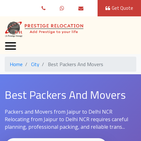
Get Quote
Home
City
Best Packers And Movers
Best Packers And Movers
Packers and Movers from Jaipur to Delhi NCR
Relocating from Jaipur to Delhi NCR requires careful
planning, professional packing, and reliable trans...