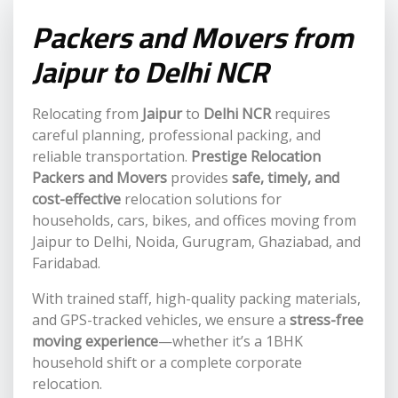
Packers and Movers from
Jaipur to Delhi NCR
Relocating from
Jaipur
to
Delhi NCR
requires
careful planning, professional packing, and
reliable transportation.
Prestige Relocation
Packers and Movers
provides
safe, timely, and
cost-effective
relocation solutions for
households, cars, bikes, and offices moving from
Jaipur to Delhi, Noida, Gurugram, Ghaziabad, and
Faridabad.
With trained staff, high-quality packing materials,
and GPS-tracked vehicles, we ensure a
stress-free
moving experience
—whether it’s a 1BHK
household shift or a complete corporate
relocation.