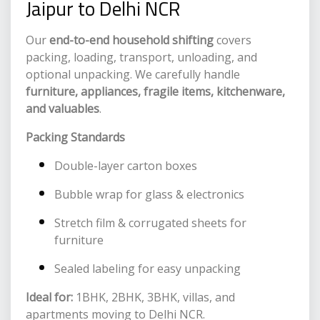
Jaipur to Delhi NCR
Our
end-to-end household shifting
covers
packing, loading, transport, unloading, and
optional unpacking. We carefully handle
furniture, appliances, fragile items, kitchenware,
and valuables
.
Packing Standards
Double-layer carton boxes
Bubble wrap for glass & electronics
Stretch film & corrugated sheets for
furniture
Sealed labeling for easy unpacking
Ideal for:
1BHK, 2BHK, 3BHK, villas, and
apartments moving to Delhi NCR.