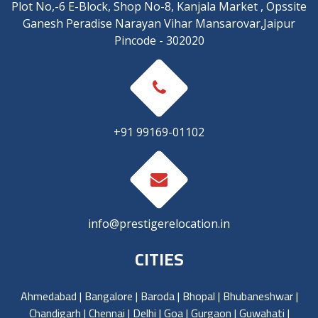
Plot No,-6 E-Block, Shop No-8, Kanjala Market , Opssite
Ganesh Peradise Narayan Vihar Mansarovar,Jaipur
Pincode - 302020
+91 99169-01102
info@prestigerelocation.in
CITIES
Ahmedabad
|
Bangalore
|
Baroda
|
Bhopal
|
Bhubaneshwar
|
Chandigarh
|
Chennai
|
Delhi
|
Goa
|
Gurgaon
|
Guwahati
|