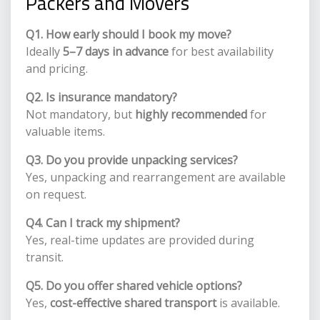
Packers and Movers
Q1. How early should I book my move?
Ideally
5–7 days in advance
for best availability
and pricing.
Q2. Is insurance mandatory?
Not mandatory, but
highly recommended
for
valuable items.
Q3. Do you provide unpacking services?
Yes, unpacking and rearrangement are available
on request.
Q4. Can I track my shipment?
Yes, real-time updates are provided during
transit.
Q5. Do you offer shared vehicle options?
Yes,
cost-effective shared transport
is available.