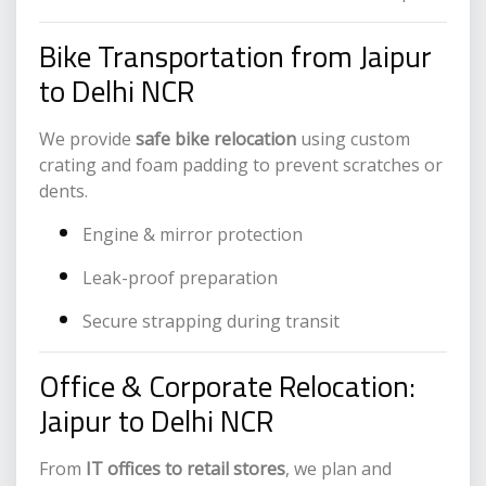
Bike Transportation from Jaipur
to Delhi NCR
We provide
safe bike relocation
using custom
crating and foam padding to prevent scratches or
dents.
Engine & mirror protection
Leak-proof preparation
Secure strapping during transit
Office & Corporate Relocation:
Jaipur to Delhi NCR
From
IT offices to retail stores
, we plan and