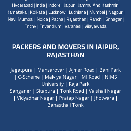
Hyderabad
|
India
|
Indore
|
Jaipur
|
Jammu And Kashmir
|
Karnataka
|
Kolkata
|
Lucknow
|
Ludhiana
|
Mumbai
|
Nagpur
|
Navi Mumbai
|
Noida
|
Patna
|
Rajasthan
|
Ranchi
|
Srinagar
|
Trichy
|
Trivandrum
|
Varanasi
|
Vijayawada
PACKERS AND MOVERS IN JAIPUR,
RAJASTHAN
Jagatpura
|
Mansarovar
|
Ajmer Road
|
Bani Park
|
C-Scheme
|
Malviya Nagar
|
MI Road
|
NIMS
University
|
Raja Park
Sanganer
|
Sitapura
|
Tonk Road
|
Vaishali Nagar
|
Vidyadhar Nagar
|
Pratap Nagar
|
Jhotwara
|
Banasthali Tonk