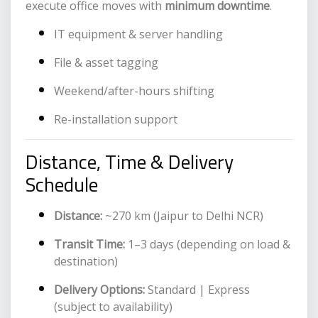
execute office moves with
minimum downtime
.
IT equipment & server handling
File & asset tagging
Weekend/after-hours shifting
Re-installation support
Distance, Time & Delivery
Schedule
Distance:
~270 km (Jaipur to Delhi NCR)
Transit Time:
1–3 days (depending on load &
destination)
Delivery Options:
Standard | Express
(subject to availability)