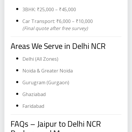
3BHK: ₹25,000 – ₹45,000
Car Transport: ₹6,000 – ₹10,000
(Final quote after free survey)
Areas We Serve in Delhi NCR
Delhi (All Zones)
Noida & Greater Noida
Gurugram (Gurgaon)
Ghaziabad
Faridabad
FAQs – Jaipur to Delhi NCR