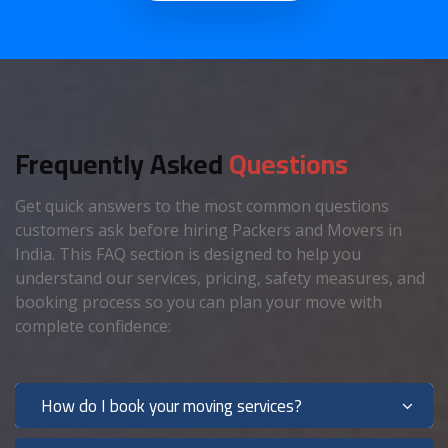
Frequently Asked
Questions
Get quick answers to the most common questions
customers ask before hiring Packers and Movers in
India. This FAQ section is designed to help you
understand our services, pricing, safety measures, and
booking process so you can plan your move with
complete confidence:
How do I book your moving services?