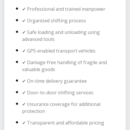
✔ Professional and trained manpower
✔ Organized shifting process
✔ Safe loading and unloading using
advanced tools
✔ GPS-enabled transport vehicles
✔ Damage-free handling of fragile and
valuable goods
✔ On-time delivery guarantee
✔ Door-to-door shifting services
✔ Insurance coverage for additional
protection
✔ Transparent and affordable pricing