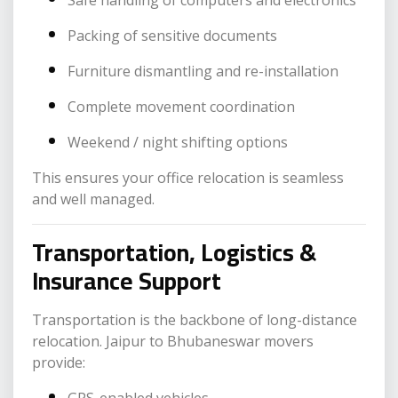
Safe handling of computers and electronics
Packing of sensitive documents
Furniture dismantling and re-installation
Complete movement coordination
Weekend / night shifting options
This ensures your office relocation is seamless
and well managed.
Transportation, Logistics &
Insurance Support
Transportation is the backbone of long-distance
relocation. Jaipur to Bhubaneswar movers
provide: