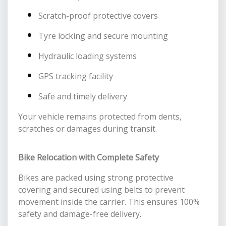
Scratch-proof protective covers
Tyre locking and secure mounting
Hydraulic loading systems
GPS tracking facility
Safe and timely delivery
Your vehicle remains protected from dents,
scratches or damages during transit.
Bike Relocation with Complete Safety
Bikes are packed using strong protective
covering and secured using belts to prevent
movement inside the carrier. This ensures 100%
safety and damage-free delivery.