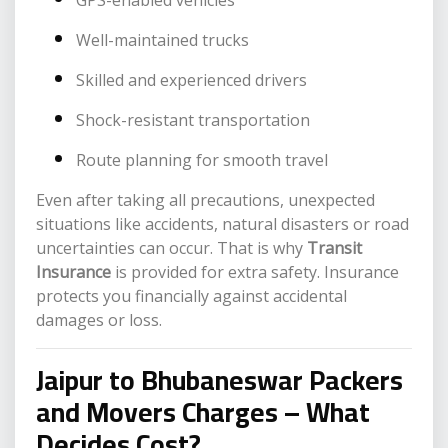
GPS-enabled vehicles
Well-maintained trucks
Skilled and experienced drivers
Shock-resistant transportation
Route planning for smooth travel
Even after taking all precautions, unexpected
situations like accidents, natural disasters or road
uncertainties can occur. That is why
Transit
Insurance
is provided for extra safety. Insurance
protects you financially against accidental
damages or loss.
Jaipur to Bhubaneswar Packers
and Movers Charges – What
Decides Cost?