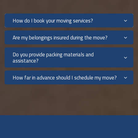
How do I book your moving services?
Are my belongings insured during the move?
Do you provide packing materials and
assistance?
How far in advance should I schedule my move?