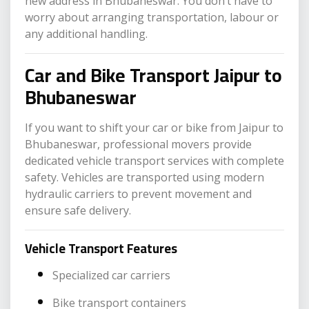
new address in Bhubaneswar. You don’t have to
worry about arranging transportation, labour or
any additional handling.
Car and Bike Transport Jaipur to
Bhubaneswar
If you want to shift your car or bike from Jaipur to
Bhubaneswar, professional movers provide
dedicated vehicle transport services with complete
safety. Vehicles are transported using modern
hydraulic carriers to prevent movement and
ensure safe delivery.
Vehicle Transport Features
Specialized car carriers
Bike transport containers