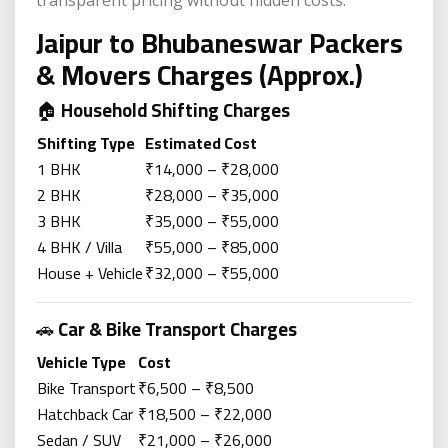
transparent pricing without hidden costs.
Jaipur to Bhubaneswar Packers
& Movers Charges (Approx.)
🏠
Household Shifting Charges
Shifting Type
Estimated Cost
1 BHK
₹14,000 – ₹28,000
2 BHK
₹28,000 – ₹35,000
3 BHK
₹35,000 – ₹55,000
4 BHK / Villa
₹55,000 – ₹85,000
House + Vehicle
₹32,000 – ₹55,000
🚗
Car & Bike Transport Charges
Vehicle Type
Cost
Bike Transport
₹6,500 – ₹8,500
Hatchback Car
₹18,500 – ₹22,000
Sedan / SUV
₹21,000 – ₹26,000