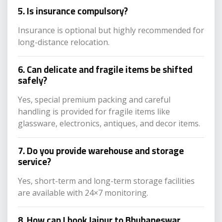
5. Is insurance compulsory?
Insurance is optional but highly recommended for
long-distance relocation.
6. Can delicate and fragile items be shifted
safely?
Yes, special premium packing and careful
handling is provided for fragile items like
glassware, electronics, antiques, and decor items.
7. Do you provide warehouse and storage
service?
Yes, short-term and long-term storage facilities
are available with 24×7 monitoring.
8. How can I book Jaipur to Bhubaneswar