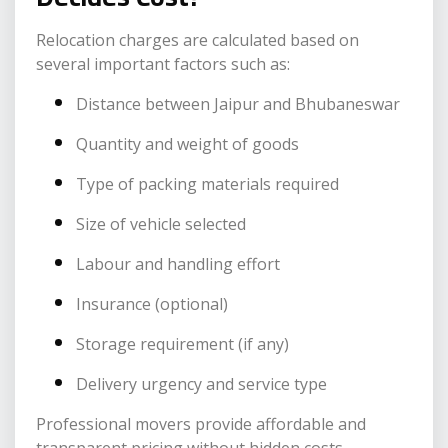
Relocation charges are calculated based on
several important factors such as:
Distance between Jaipur and Bhubaneswar
Quantity and weight of goods
Type of packing materials required
Size of vehicle selected
Labour and handling effort
Insurance (optional)
Storage requirement (if any)
Delivery urgency and service type
Professional movers provide affordable and