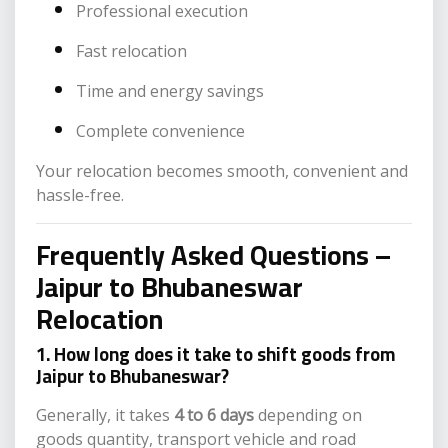
Professional execution
Fast relocation
Time and energy savings
Complete convenience
Your relocation becomes smooth, convenient and
hassle-free.
Frequently Asked Questions –
Jaipur to Bhubaneswar
Relocation
1. How long does it take to shift goods from
Jaipur to Bhubaneswar?
Generally, it takes
4 to 6 days
depending on
goods quantity, transport vehicle and road