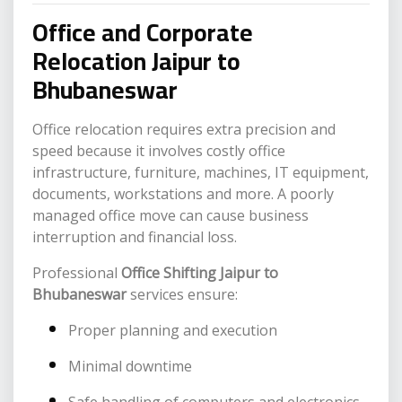
Office and Corporate
Relocation Jaipur to
Bhubaneswar
Office relocation requires extra precision and
speed because it involves costly office
infrastructure, furniture, machines, IT equipment,
documents, workstations and more. A poorly
managed office move can cause business
interruption and financial loss.
Professional
Office Shifting Jaipur to
Bhubaneswar
services ensure:
Proper planning and execution
Minimal downtime