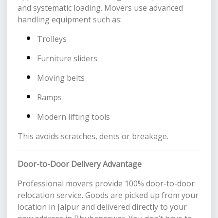
and systematic loading. Movers use advanced
handling equipment such as:
Trolleys
Furniture sliders
Moving belts
Ramps
Modern lifting tools
This avoids scratches, dents or breakage.
Door-to-Door Delivery Advantage
Professional movers provide 100% door-to-door
relocation service. Goods are picked up from your
location in Jaipur and delivered directly to your