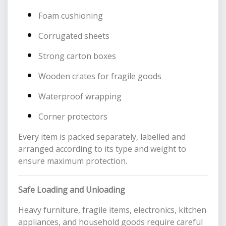
Foam cushioning
Corrugated sheets
Strong carton boxes
Wooden crates for fragile goods
Waterproof wrapping
Corner protectors
Every item is packed separately, labelled and
arranged according to its type and weight to
ensure maximum protection.
Safe Loading and Unloading
Heavy furniture, fragile items, electronics, kitchen
appliances, and household goods require careful