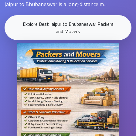
Jaipur to Bhubaneswar is a long-distance m...
Explore Best Jaipur to Bhubaneswar Packers
and Movers