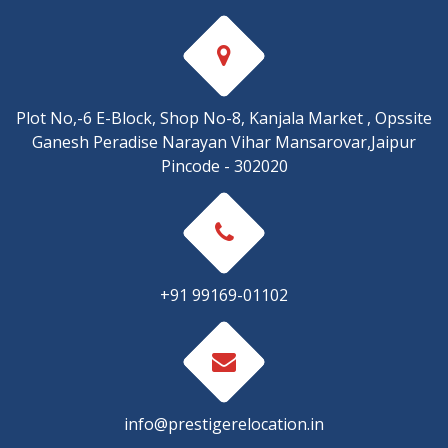
Plot No,-6 E-Block, Shop No-8, Kanjala Market , Opssite
Ganesh Peradise Narayan Vihar Mansarovar,Jaipur
Pincode - 302020
+91 99169-01102
info@prestigerelocation.in