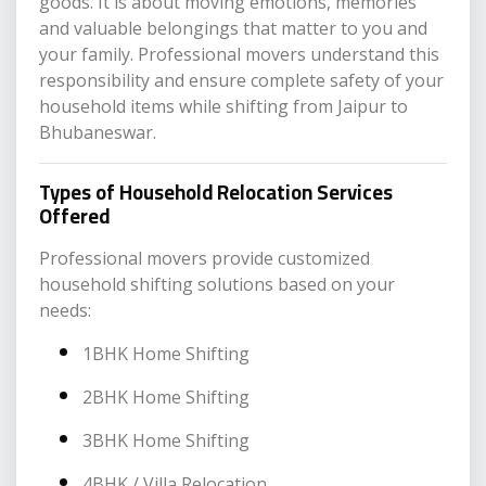
goods. It is about moving emotions, memories
and valuable belongings that matter to you and
your family. Professional movers understand this
responsibility and ensure complete safety of your
household items while shifting from Jaipur to
Bhubaneswar.
Types of Household Relocation Services
Offered
Professional movers provide customized
household shifting solutions based on your
needs:
1BHK Home Shifting
2BHK Home Shifting
3BHK Home Shifting
4BHK / Villa Relocation