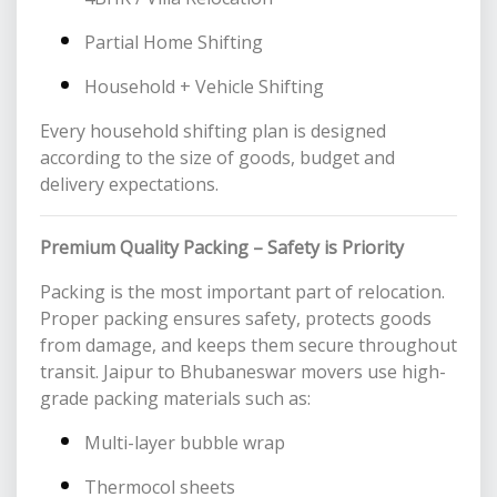
Partial Home Shifting
Household + Vehicle Shifting
Every household shifting plan is designed
according to the size of goods, budget and
delivery expectations.
Premium Quality Packing – Safety is Priority
Packing is the most important part of relocation.
Proper packing ensures safety, protects goods
from damage, and keeps them secure throughout
transit. Jaipur to Bhubaneswar movers use high-
grade packing materials such as:
Multi-layer bubble wrap
Thermocol sheets