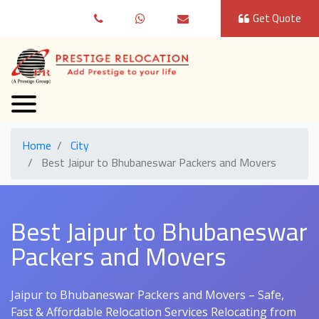
Get Quote
Home
City
Best Jaipur to Bhubaneswar Packers and Movers
Best Jaipur to Bhubaneswar
Packers and Movers
Jaipur to Bhubaneswar Packers and Movers – Safe,
Fast & Affordable Relocation Services Relocating from