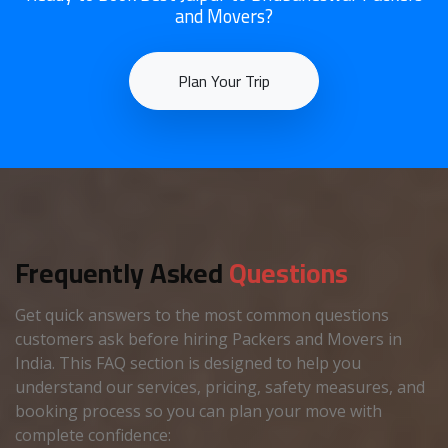
and Movers?
Plan Your Trip
Frequently Asked
Questions
Get quick answers to the most common questions
customers ask before hiring Packers and Movers in
India. This FAQ section is designed to help you
understand our services, pricing, safety measures, and
booking process so you can plan your move with
complete confidence: