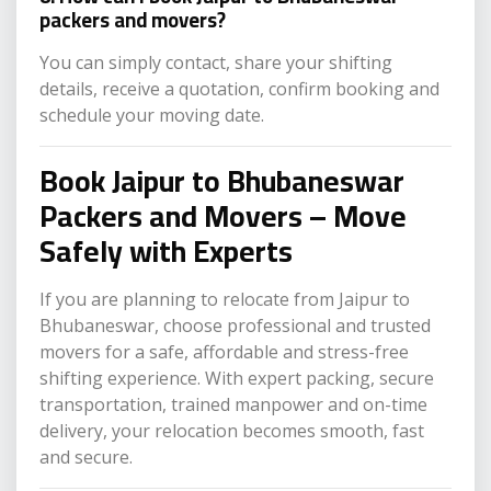
packers and movers?
You can simply contact, share your shifting
details, receive a quotation, confirm booking and
schedule your moving date.
Book Jaipur to Bhubaneswar
Packers and Movers – Move
Safely with Experts
If you are planning to relocate from Jaipur to
Bhubaneswar, choose professional and trusted
movers for a safe, affordable and stress-free
shifting experience. With expert packing, secure
transportation, trained manpower and on-time
delivery, your relocation becomes smooth, fast
and secure.