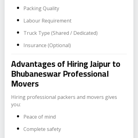
Packing Quality
Labour Requirement
Truck Type (Shared / Dedicated)
Insurance (Optional)
Advantages of Hiring Jaipur to
Bhubaneswar Professional
Movers
Hiring professional packers and movers gives
you:
Peace of mind
Complete safety