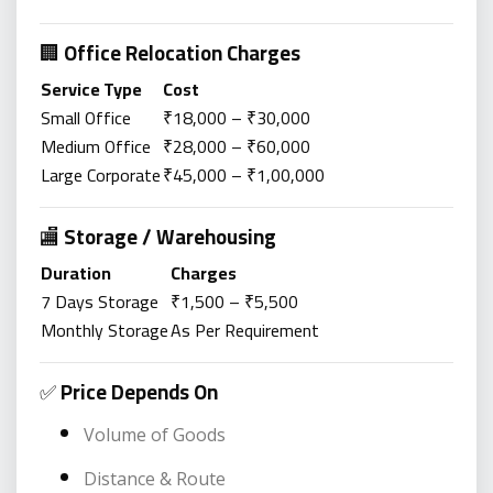
🏢
Office Relocation Charges
Service Type
Cost
Small Office
₹18,000 – ₹30,000
Medium Office
₹28,000 – ₹60,000
Large Corporate
₹45,000 – ₹1,00,000
🏬
Storage / Warehousing
Duration
Charges
7 Days Storage
₹1,500 – ₹5,500
Monthly Storage
As Per Requirement
✅
Price Depends On
Volume of Goods
Distance & Route