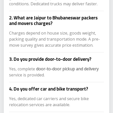
conditions. Dedicated trucks may deliver faster.
2. What are Jaipur to Bhubaneswar packers
and movers charges?
Charges depend on house size, goods weight,
packing quality and transportation mode. A pre-
move survey gives accurate price estimation.
3. Do you provide door-to-door delivery?
Yes, complete
door-to-door pickup and delivery
service is provided.
4. Do you offer car and bike transport?
Yes, dedicated car carriers and secure bike
relocation services are available.