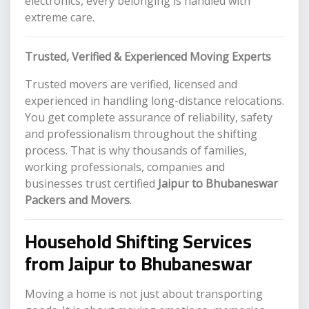
electronics, every belonging is handled with
extreme care.
Trusted, Verified & Experienced Moving Experts
Trusted movers are verified, licensed and
experienced in handling long-distance relocations.
You get complete assurance of reliability, safety
and professionalism throughout the shifting
process. That is why thousands of families,
working professionals, companies and
businesses trust certified
Jaipur to Bhubaneswar
Packers and Movers
.
Household Shifting Services
from Jaipur to Bhubaneswar
Moving a home is not just about transporting