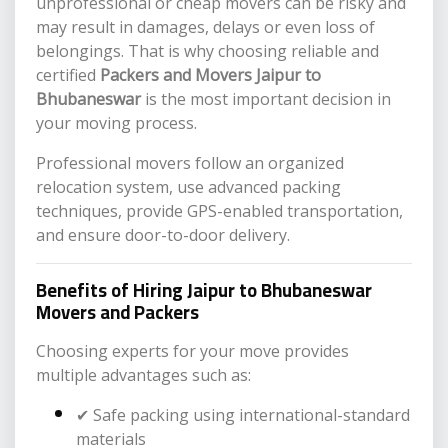
unprofessional or cheap movers can be risky and
may result in damages, delays or even loss of
belongings. That is why choosing reliable and
certified
Packers and Movers Jaipur to
Bhubaneswar
is the most important decision in
your moving process.
Professional movers follow an organized
relocation system, use advanced packing
techniques, provide GPS-enabled transportation,
and ensure door-to-door delivery.
Benefits of Hiring Jaipur to Bhubaneswar
Movers and Packers
Choosing experts for your move provides
multiple advantages such as:
✔ Safe packing using international-standard
materials