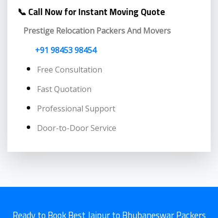
📞 Call Now for Instant Moving Quote
Prestige Relocation Packers And Movers
+91 98453 98454
Free Consultation
Fast Quotation
Professional Support
Door-to-Door Service
Ready to Book Best Jaipur to Bhubaneswar Packers