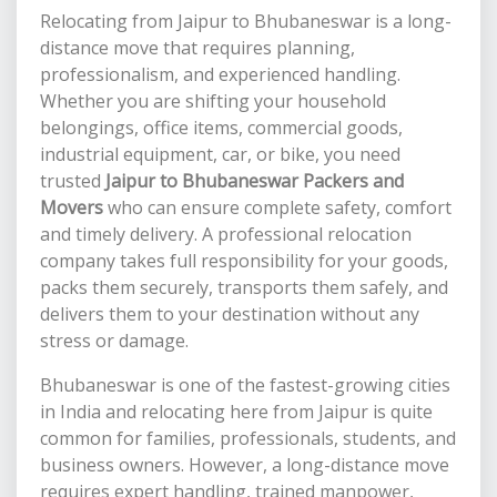
Relocating from Jaipur to Bhubaneswar is a long-
distance move that requires planning,
professionalism, and experienced handling.
Whether you are shifting your household
belongings, office items, commercial goods,
industrial equipment, car, or bike, you need
trusted
Jaipur to Bhubaneswar Packers and
Movers
who can ensure complete safety, comfort
and timely delivery. A professional relocation
company takes full responsibility for your goods,
packs them securely, transports them safely, and
delivers them to your destination without any
stress or damage.
Bhubaneswar is one of the fastest-growing cities
in India and relocating here from Jaipur is quite
common for families, professionals, students, and
business owners. However, a long-distance move
requires expert handling, trained manpower,