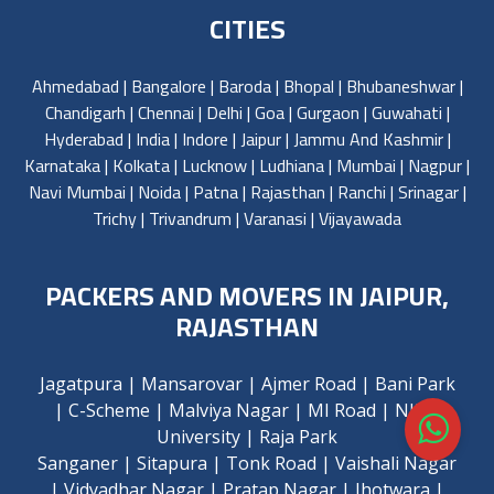
CITIES
Ahmedabad
|
Bangalore
|
Baroda
|
Bhopal
|
Bhubaneshwar
|
Chandigarh
|
Chennai
|
Delhi
|
Goa
|
Gurgaon
|
Guwahati
|
Hyderabad
|
India
|
Indore
|
Jaipur
|
Jammu And Kashmir
|
Karnataka
|
Kolkata
|
Lucknow
|
Ludhiana
|
Mumbai
|
Nagpur
|
Navi Mumbai
|
Noida
|
Patna
|
Rajasthan
|
Ranchi
|
Srinagar
|
Trichy
|
Trivandrum
|
Varanasi
|
Vijayawada
PACKERS AND MOVERS IN JAIPUR,
RAJASTHAN
Jagatpura
|
Mansarovar
|
Ajmer Road
|
Bani Park
|
C-Scheme
|
Malviya Nagar
|
MI Road
|
NIMS
University
|
Raja Park
Sanganer
|
Sitapura
|
Tonk Road
|
Vaishali Nagar
|
Vidyadhar Nagar
|
Pratap Nagar
|
Jhotwara
|