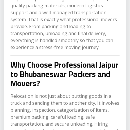
quality packing materials, modern logistics
support and a well-managed transportation
system. That is exactly what professional movers
provide. From packing and loading to
transportation, unloading and final delivery,
everything is handled smoothly so that you can
experience a stress-free moving journey.
Why Choose Professional Jaipur
to Bhubaneswar Packers and
Movers?
Relocation is not just about putting goods in a
truck and sending them to another city. It involves
planning, inspection, categorization of items,
premium packing, careful loading, safe
transportation, and secure unloading. Hiring