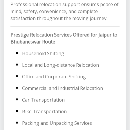
Professional relocation support ensures peace of
mind, safety, convenience, and complete
satisfaction throughout the moving journey.
Prestige Relocation Services Offered for Jaipur to
Bhubaneswar Route
Household Shifting
Local and Long-distance Relocation
Office and Corporate Shifting
Commercial and Industrial Relocation
Car Transportation
Bike Transportation
Packing and Unpacking Services