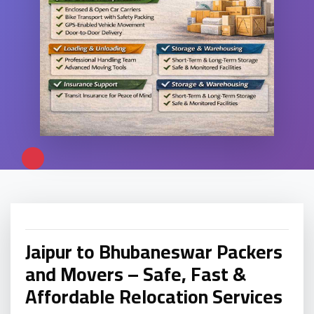
Jaipur to Bhubaneswar Packers
and Movers – Safe, Fast &
Affordable Relocation Services