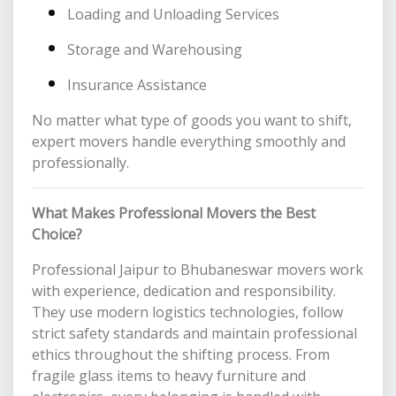
Loading and Unloading Services
Storage and Warehousing
Insurance Assistance
No matter what type of goods you want to shift,
expert movers handle everything smoothly and
professionally.
What Makes Professional Movers the Best
Choice?
Professional Jaipur to Bhubaneswar movers work
with experience, dedication and responsibility.
They use modern logistics technologies, follow
strict safety standards and maintain professional
ethics throughout the shifting process. From
fragile glass items to heavy furniture and